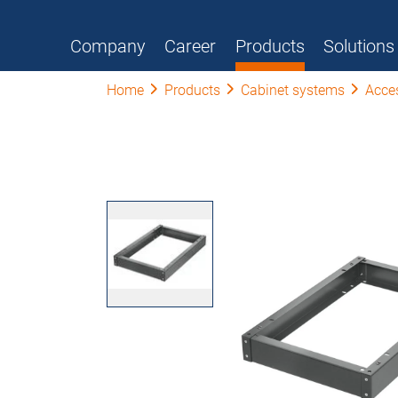
Company
Career
Products
Solutions
Home
Products
Cabinet systems
Acce