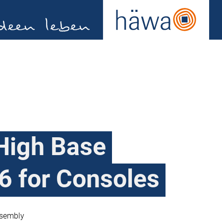
High Base
6 for Consoles
ssembly