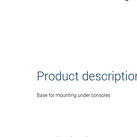
Product descriptio
Base for mounting under consoles