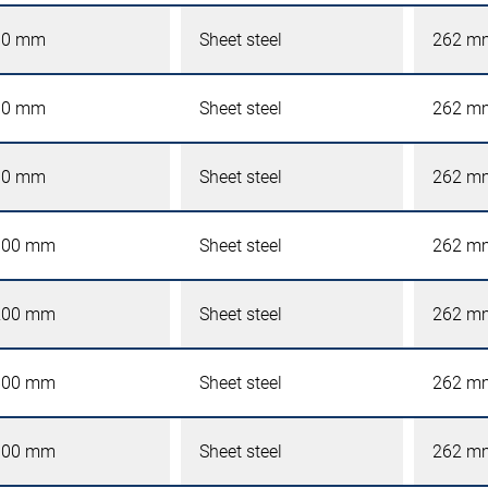
00 mm
Sheet steel
262 m
00 mm
Sheet steel
262 m
00 mm
Sheet steel
262 m
000 mm
Sheet steel
262 m
200 mm
Sheet steel
262 m
600 mm
Sheet steel
262 m
000 mm
Sheet steel
262 m