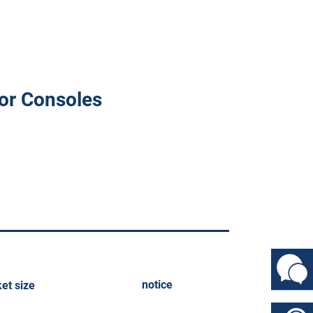
or Consoles
notice
et size