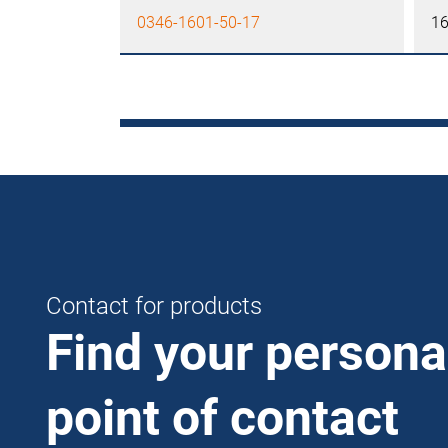
0346-1601-50-17
1
Contact for products
Find your persona
point of contact