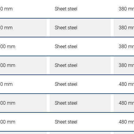
00 mm
Sheet steel
380 m
00 mm
Sheet steel
380 m
000 mm
Sheet steel
380 m
200 mm
Sheet steel
380 m
00 mm
Sheet steel
480 m
000 mm
Sheet steel
480 m
200 mm
Sheet steel
480 m