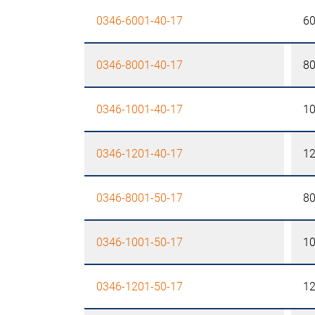
0346-6001-40-17
6
0346-8001-40-17
8
0346-1001-40-17
1
0346-1201-40-17
1
0346-8001-50-17
8
0346-1001-50-17
1
0346-1201-50-17
1