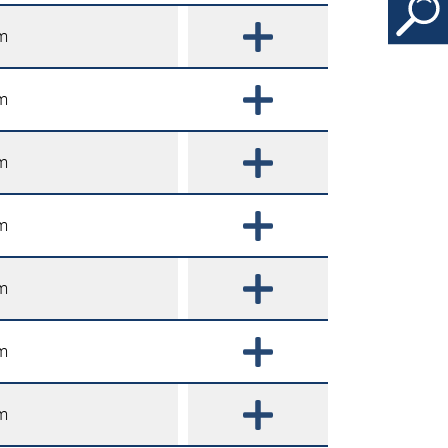
m
m
m
m
m
m
m