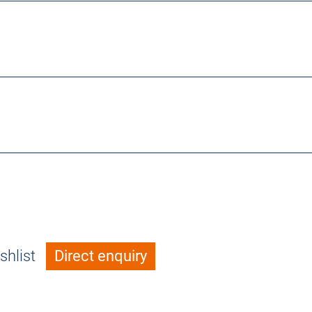
shlist
Direct enquiry