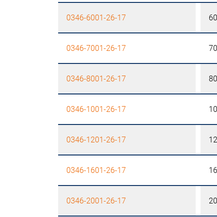
0346-6001-26-17
6
0346-7001-26-17
7
0346-8001-26-17
8
0346-1001-26-17
1
0346-1201-26-17
1
0346-1601-26-17
1
0346-2001-26-17
2