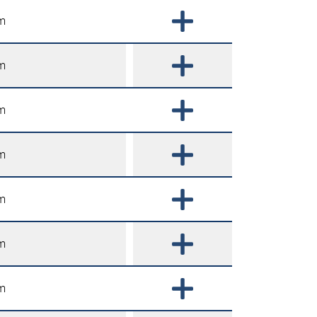
m
m
m
m
m
m
m