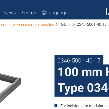
News
Search
Language
0346-5001-40-17
ssories
Accessories Consoles
Details
0346-5001-40-17
100 mm 
Type 034
For individual or modular a