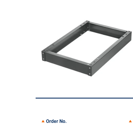
Order No.