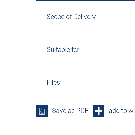
Scope of Delivery
Suitable for
Files
Save as PDF
add to wi