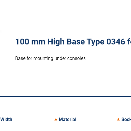
100 mm High Base Type 0346 f
Base for mounting under consoles
Width
Material
Sock