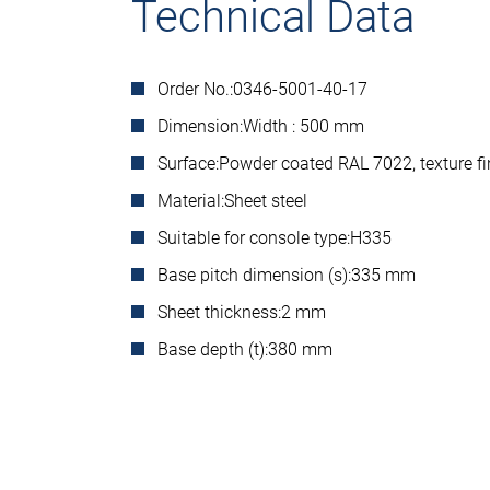
Technical Data
Order No.:
0346-5001-40-17
Dimension:
Width : 500 mm
Surface:
Powder coated RAL 7022, texture fi
Material:
Sheet steel
Suitable for console type:
H335
Base pitch dimension (s):
335 mm
Sheet thickness:
2 mm
Base depth (t):
380 mm