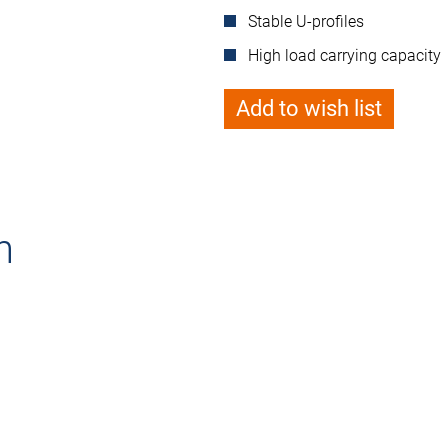
Stable U-profiles
High load carrying capacity
Add to wish list
n