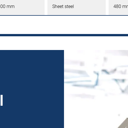
600 mm
Sheet steel
480 m
l