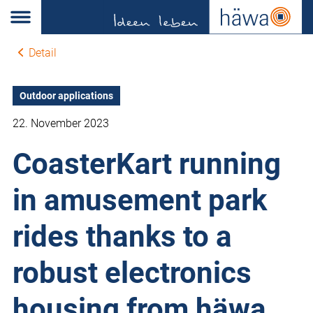
Detail
Outdoor applications
22. November 2023
CoasterKart running
in amusement park
rides thanks to a
robust electronics
housing from häwa