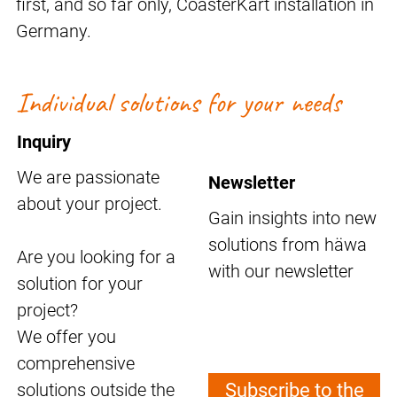
first, and so far only, CoasterKart installation in
Germany.
Individual solutions for your needs
Inquiry
We are passionate
Newsletter
about your project.
Gain insights into new
solutions from häwa
Are you looking for a
with our newsletter
solution for your
project?
We offer you
comprehensive
solutions outside the
Subscribe to the