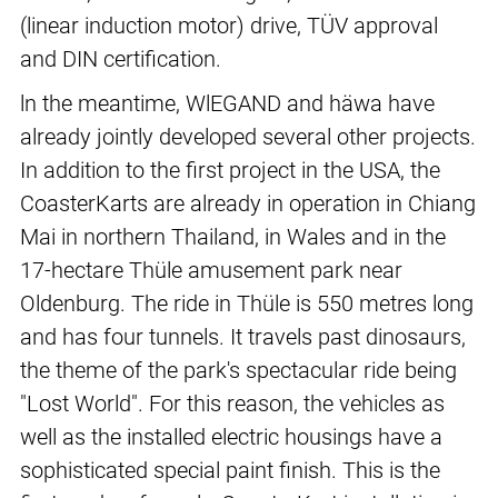
(linear induction motor) drive, TÜV approval
and DIN certification.
ln the meantime, WlEGAND and häwa have
already jointly developed several other projects.
In addition to the first project in the USA, the
CoasterKarts are already in operation in Chiang
Mai in northern Thailand, in Wales and in the
17-hectare Thüle amusement park near
Oldenburg. The ride in Thüle is 550 metres long
and has four tunnels. It travels past dinosaurs,
the theme of the park's spectacular ride being
"Lost World". For this reason, the vehicles as
well as the installed electric housings have a
sophisticated special paint finish. This is the