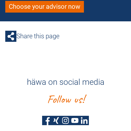
Choose your advisor now
Share this page
häwa on social media
Follow us!