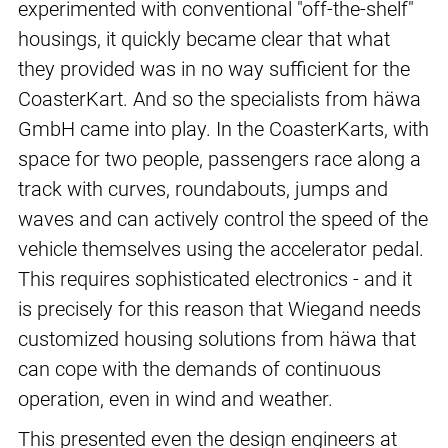
experimented with conventional "off-the-shelf"
housings, it quickly became clear that what
they provided was in no way sufficient for the
CoasterKart. And so the specialists from häwa
GmbH came into play. In the CoasterKarts, with
space for two people, passengers race along a
track with curves, roundabouts, jumps and
waves and can actively control the speed of the
vehicle themselves using the accelerator pedal.
This requires sophisticated electronics - and it
is precisely for this reason that Wiegand needs
customized housing solutions from häwa that
can cope with the demands of continuous
operation, even in wind and weather.
This presented even the design engineers at