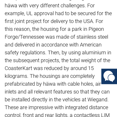
häwa with very different challenges. For
example, UL approval had to be secured for the
first joint project for delivery to the USA. For
this reason, the housing for a park in Pigeon
Forge/Tennessee was made of stainless steel
and delivered in accordance with American
safety regulations. Then, by using aluminium in
the subsequent projects, the total weight of the
CoasterKart was reduced by around 15
kilograms. The housings are completely
prefabricated by häwa with cable holes, air
inlets and all relevant features so that they can
be installed directly in the vehicles at Wiegand.
These are impressive with integrated distance
control, front and rear lights, a contactless LIM