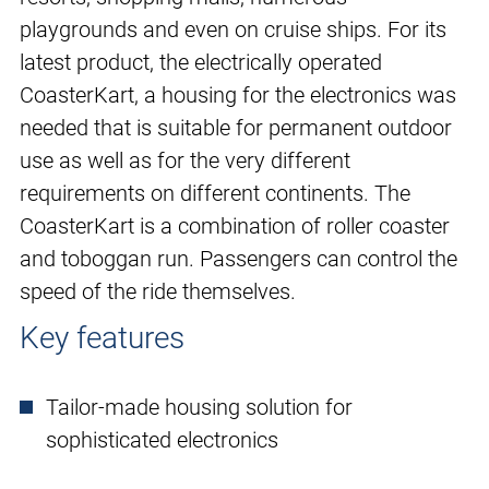
playgrounds and even on cruise ships. For its
latest product, the electrically operated
CoasterKart, a housing for the electronics was
needed that is suitable for permanent outdoor
use as well as for the very different
requirements on different continents. The
CoasterKart is a combination of roller coaster
and toboggan run. Passengers can control the
speed of the ride themselves.
Key features
Tailor-made housing solution for
sophisticated electronics