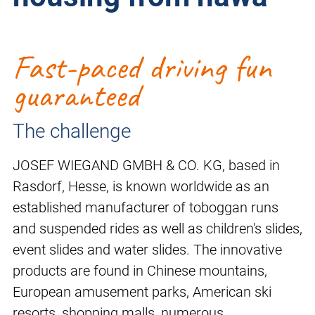
Fast-paced driving fun
guaranteed
The challenge
JOSEF WIEGAND GMBH & CO. KG, based in
Rasdorf, Hesse, is known worldwide as an
established manufacturer of toboggan runs
and suspended rides as well as children's slides,
event slides and water slides. The innovative
products are found in Chinese mountains,
European amusement parks, American ski
resorts, shopping malls, numerous