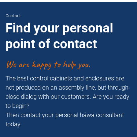
Contact
Find your personal
point of contact
We are happy to help you.
The best control cabinets and enclosures are
not produced on an assembly line, but through
close dialog with our customers. Are you ready
to begin?
Then contact your personal häwa consultant
today.