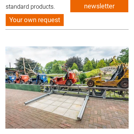
newsletter
standard products.
Your own request