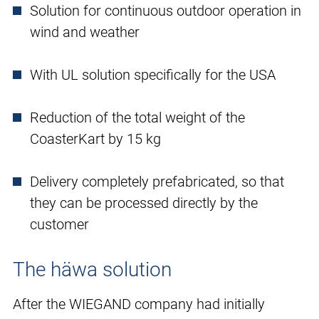
Solution for continuous outdoor operation in
wind and weather
With UL solution specifically for the USA
Reduction of the total weight of the
CoasterKart by 15 kg
Delivery completely prefabricated, so that
they can be processed directly by the
customer
The häwa solution
After the WIEGAND company had initially