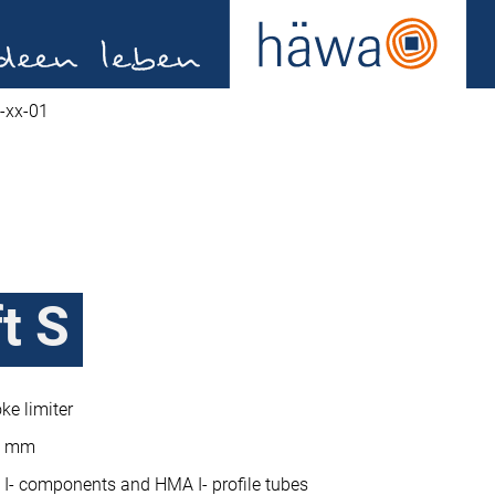
-xx-01
t S
ke limiter
19 mm
I- components and HMA I- profile tubes