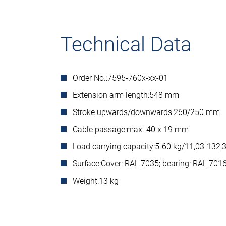
Technical Data
Order No.:
7595-760x-xx-01
Extension arm length:
548 mm
Stroke upwards/downwards:
260/250 mm
Cable passage:
max. 40 x 19 mm
Load carrying capacity:
5-60 kg/11,03-132,3
Surface:
Cover: RAL 7035; bearing: RAL 701
Weight:
13 kg