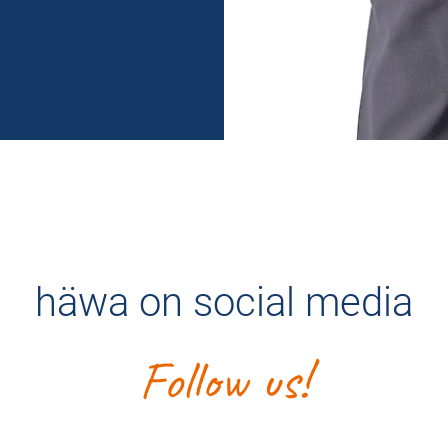
häwa on social media
Follow us!