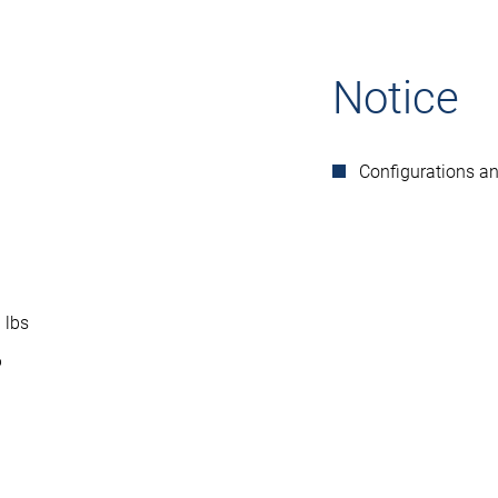
Notice
Configurations a
 lbs
6