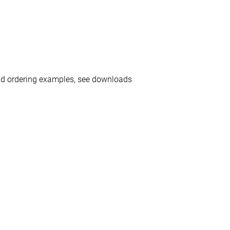
nd ordering examples, see downloads