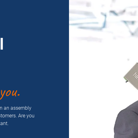
l
you.
on an assembly
ustomers. Are you
ant.