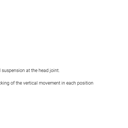
 suspension at the head joint.
cking of the vertical movement in each position
.