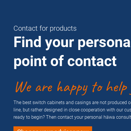
Contact for products
Find your persona
point of contact
We are happy to help 
The best switch cabinets and casings are not produced 
line, but rather designed in close cooperation with our c
ready to begin? Then contact your personal häwa consult