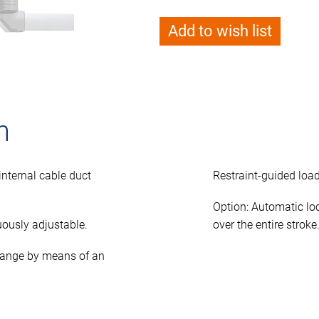
Add to wish list
n
nternal cable duct
Restraint-guided load
Option: Automatic lo
ously adjustable.
over the entire stroke
 range by means of an