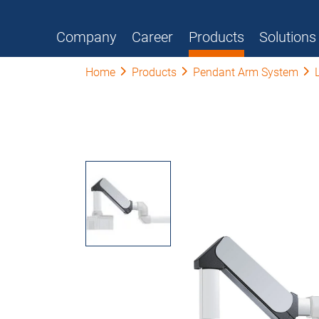
Company
Career
Products
Solutions
Home
Products
Pendant Arm System