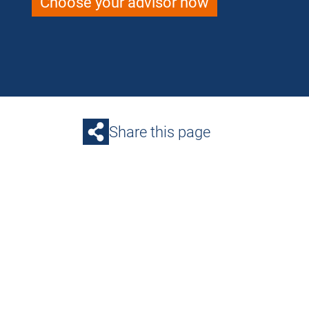
Choose your advisor now
Share this page