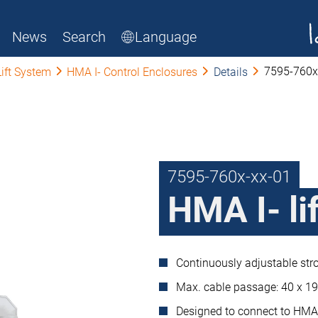
News
Search
Language
7595-760x
Lift System
HMA I- Control Enclosures
Details
7595-760x-xx-01
HMA I- lif
Continuously adjustable stro
Max. cable passage: 40 x 
Designed to connect to HMA 