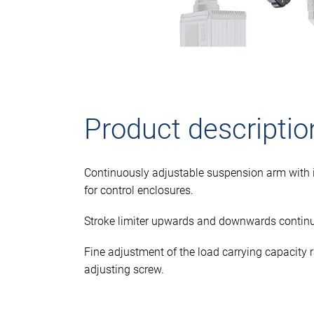
Product descriptio
Continuously adjustable suspension arm with i
for control enclosures.
Stroke limiter upwards and downwards continu
Fine adjustment of the load carrying capacity
adjusting screw.