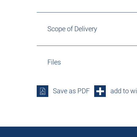
Scope of Delivery
Files
Save as PDF
add to wi