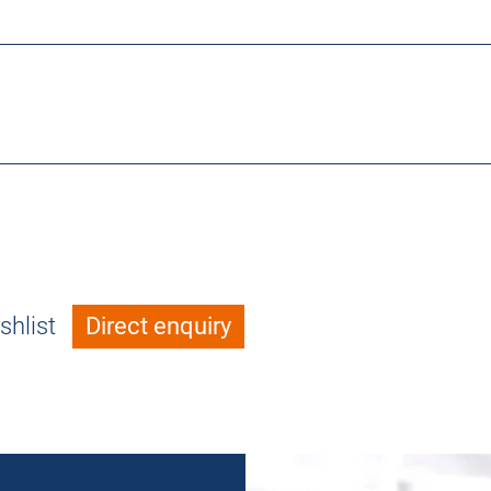
shlist
Direct enquiry