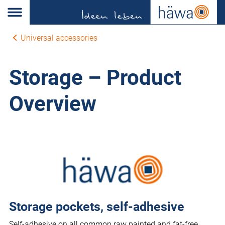
Universal accessories
Storage – Product
Overview
Storage pockets, self-adhesive
Self-adhesive on all common raw painted and fat-free