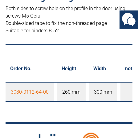
Both sides to screw hole on the profile in the door using
screws M5 Gefu
Double-sided tape to fix the non-threaded page
Suitable for binders B-52
Order No.
Height
Width
notic
3080-0112-64-00
260 mm
300 mm