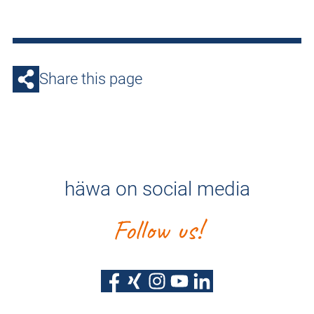
Share this page
häwa on social media
Follow us!