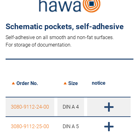
Schematic pockets, self-adhesive
Self-adhesive on all smooth and non-fat surfaces.
For storage of documentation.
notice
Order No.
Size
3080-9112-24-00
DIN A 4
3080-9112-25-00
DIN A 5