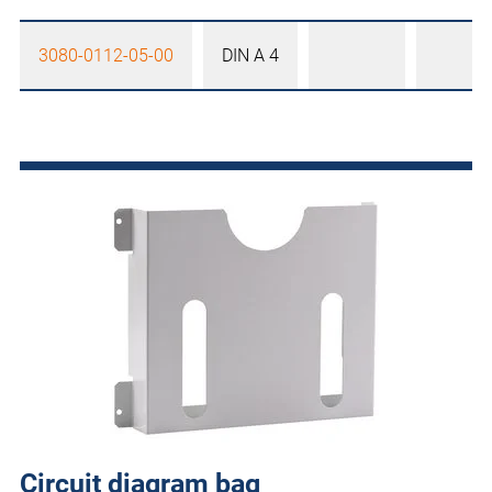
3080-0112-05-00
DIN A 4
Circuit diagram bag