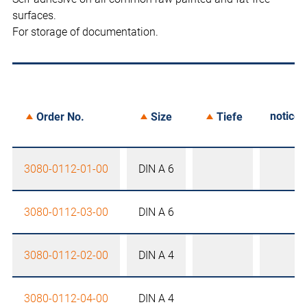
surfaces.
For storage of documentation.
notice
Order No.
Size
Tiefe
3080-0112-01-00
DIN A 6
3080-0112-03-00
DIN A 6
3080-0112-02-00
DIN A 4
3080-0112-04-00
DIN A 4