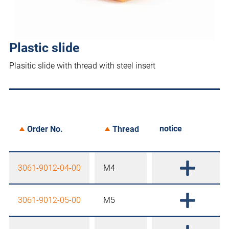
Plastic slide
Plasitic slide with thread with steel insert
notice
Order No.
Thread
3061-9012-04-00
M4
3061-9012-05-00
M5