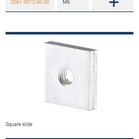
3061-9012-06-00
M6
Square slide