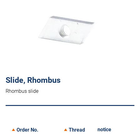
Slide, Rhombus
Rhombus slide
notice
Order No.
Thread