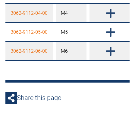
3062-9112-04-00
M4
3062-9112-05-00
M5
3062-9112-06-00
M6
Share this page