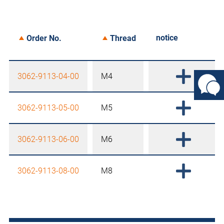
notice
Order No.
Thread
3062-9113-04-00
M4
3062-9113-05-00
M5
3062-9113-06-00
M6
3062-9113-08-00
M8