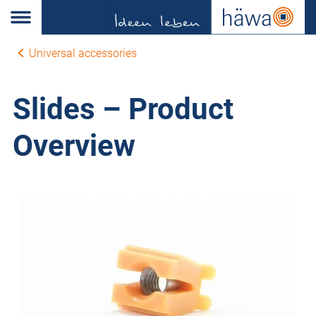
Universal accessories
Slides – Product
Overview