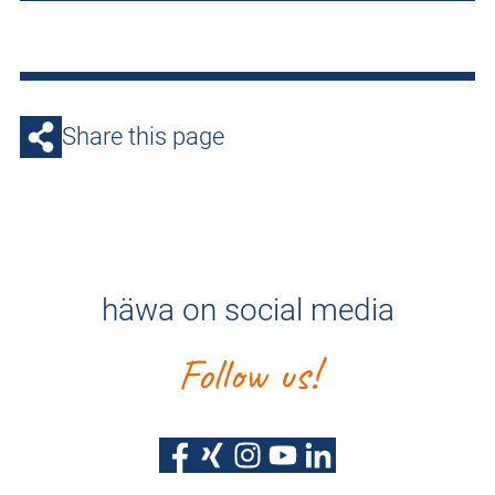
Share this page
häwa on social media
Follow us!