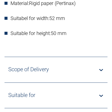
Material:
Rigid paper (Pertinax)
Suitabel for width:
52 mm
Suitable for height:
50 mm
Scope of Delivery
Suitable for