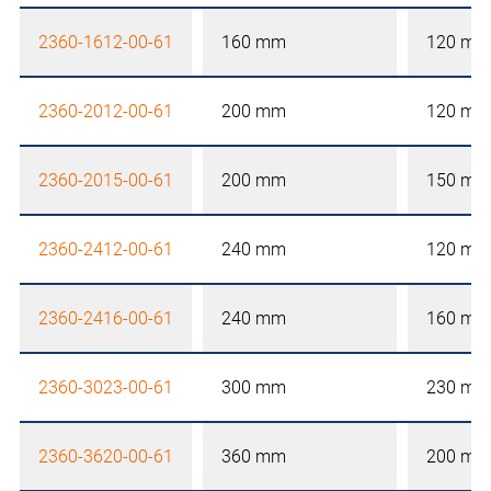
2360-1612-00-61
160 mm
120 mm
2360-2012-00-61
200 mm
120 mm
2360-2015-00-61
200 mm
150 mm
2360-2412-00-61
240 mm
120 mm
2360-2416-00-61
240 mm
160 mm
2360-3023-00-61
300 mm
230 mm
2360-3620-00-61
360 mm
200 mm