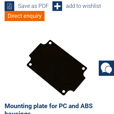
Save as PDF
add to wishlist
Direct enquiry
Mounting plate for PC and ABS
housings