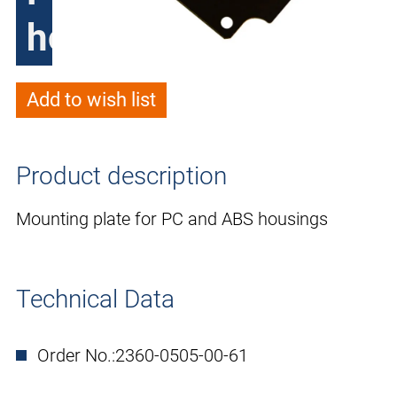
housings
Add to wish list
Product description
Mounting plate for PC and ABS housings
Technical Data
Order No.:
2360-0505-00-61