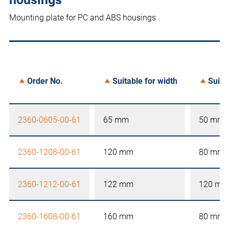
Mounting plate for PC and ABS housings
Order No.
Suitable for width
Suita
2360-0605-00-61
65 mm
50 mm
2360-1208-00-61
120 mm
80 mm
2360-1212-00-61
122 mm
120 mm
2360-1608-00-61
160 mm
80 mm