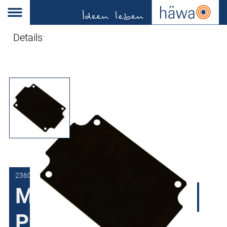
Details
2360-0505-00-61
Mounting plate for
PC and ABS