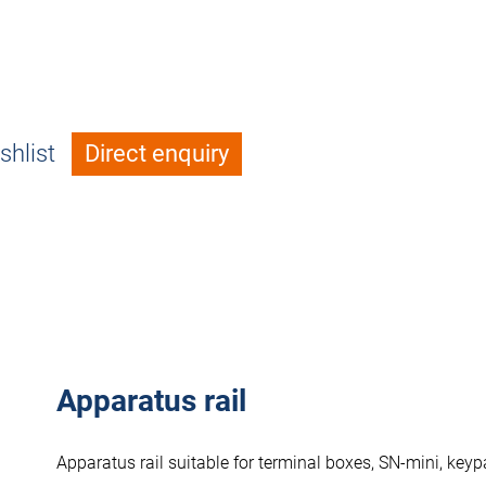
shlist
Direct enquiry
Apparatus rail
Apparatus rail suitable for terminal boxes, SN-mini, ke