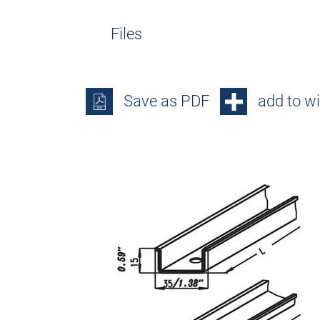
Files
Save as PDF
add to wi