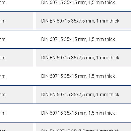
mm
DIN 60715 35x15 mm, 1,5 mm thick
mm
DIN EN 60715 35x7,5 mm, 1 mm thick
mm
DIN 60715 35x15 mm, 1,5 mm thick
mm
DIN EN 60715 35x7,5 mm, 1 mm thick
mm
DIN 60715 35x15 mm, 1,5 mm thick
mm
DIN EN 60715 35x7,5 mm, 1 mm thick
mm
DIN 60715 35x15 mm, 1,5 mm thick