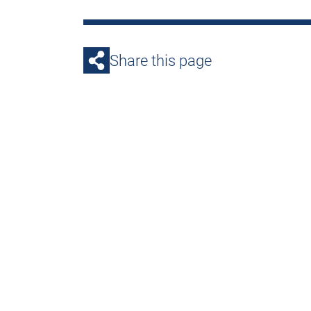
Share this page