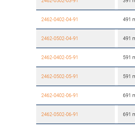
2462-0502-03-91
391 
2462-0402-04-91
491 
2462-0502-04-91
491 
2462-0402-05-91
591 
2462-0502-05-91
591 
2462-0402-06-91
691 
2462-0502-06-91
691 