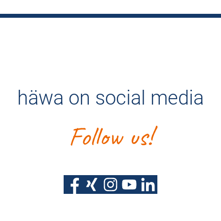
häwa on social media
Follow us!