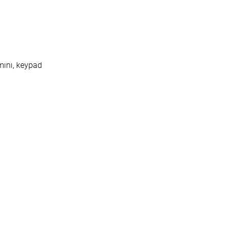
n
mini, keypad