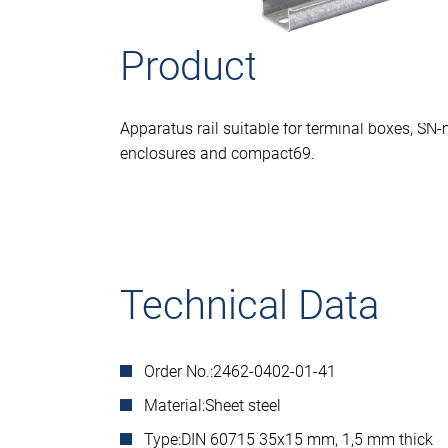
Product descriptio
Apparatus rail suitable for terminal boxes, SN-
enclosures and compact69.
Technical Data
Order No.:
2462-0402-01-41
Material:
Sheet steel
Type:
DIN 60715 35x15 mm, 1,5 mm thick