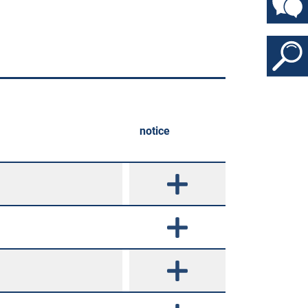
notice