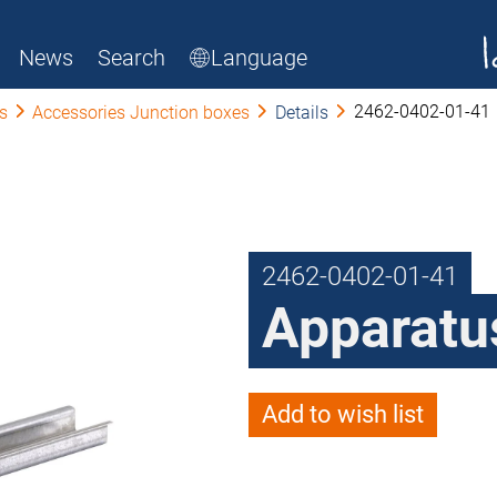
News
Search
Language
2462-0402-01-41
s
Accessories Junction boxes
Details
2462-0402-01-41
Apparatus
Add to wish list