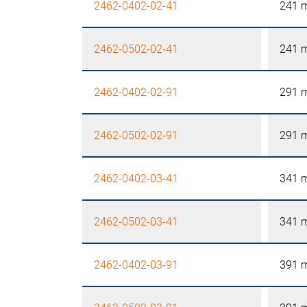
2462-0402-02-41
241 
2462-0502-02-41
241 
2462-0402-02-91
291 
2462-0502-02-91
291 
2462-0402-03-41
341 
2462-0502-03-41
341 
2462-0402-03-91
391 