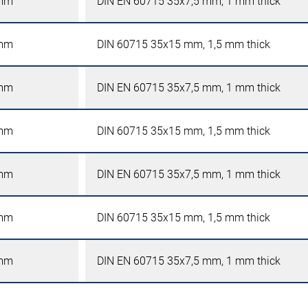
mm
DIN EN 60715 35x7,5 mm, 1 mm thick
mm
DIN 60715 35x15 mm, 1,5 mm thick
mm
DIN EN 60715 35x7,5 mm, 1 mm thick
mm
DIN 60715 35x15 mm, 1,5 mm thick
mm
DIN EN 60715 35x7,5 mm, 1 mm thick
mm
DIN 60715 35x15 mm, 1,5 mm thick
mm
DIN EN 60715 35x7,5 mm, 1 mm thick