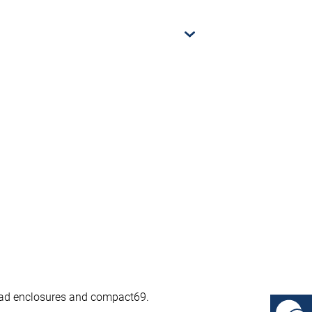
ypad enclosures and compact69.