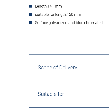
Length:
141 mm
suitable for length:
150 mm
Surface:
galvanized and blue chromated
Scope of Delivery
Suitable for