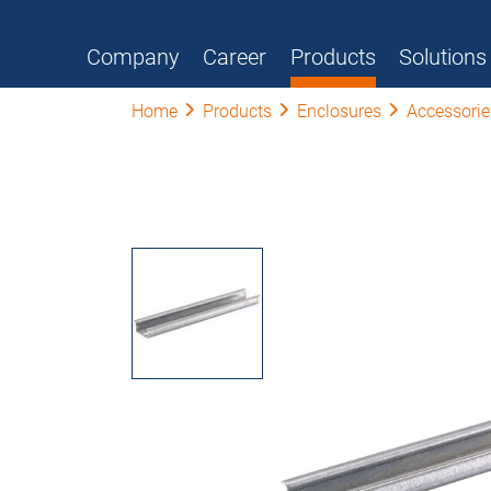
Company
Career
Products
Solutions
Home
Products
Enclosures
Accessorie