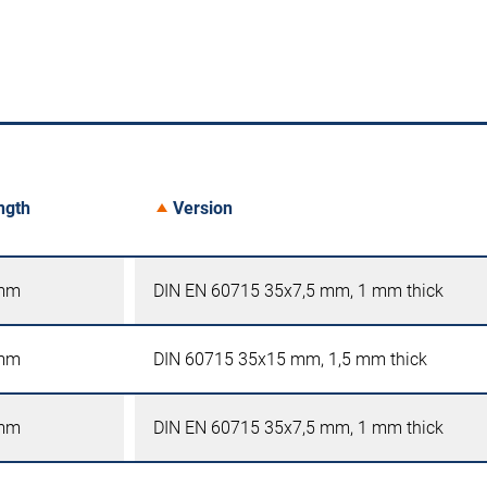
ngth
Version
mm
DIN EN 60715 35x7,5 mm, 1 mm thick
mm
DIN 60715 35x15 mm, 1,5 mm thick
mm
DIN EN 60715 35x7,5 mm, 1 mm thick