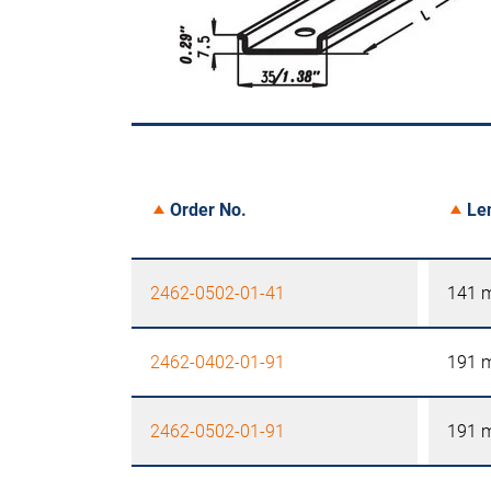
Order No.
Le
2462-0502-01-41
141 
2462-0402-01-91
191 
2462-0502-01-91
191 