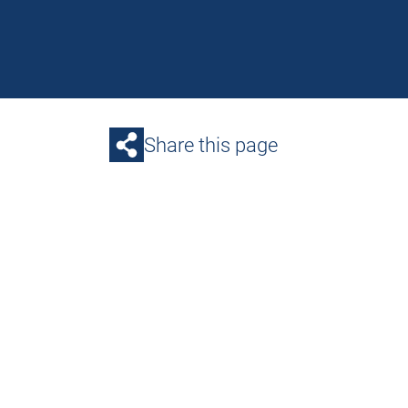
Share this page