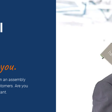
l
you.
on an assembly
ustomers. Are you
ant.