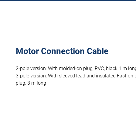
Motor Connection Cable
2-pole version: With molded-on plug, PVC, black 1 m lon
3-pole version: With sleeved lead and insulated Fast-on 
plug, 3 m long