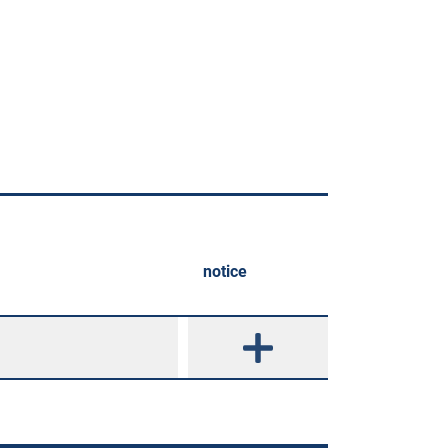
notice