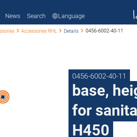
News
Search
Language
0456-6002-40-11
ssories
Accessories RHL
Details
0456-6002-40-11
base, he
for sanit
H450