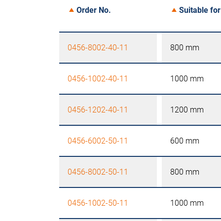
Order No.
Suitable for
0456-8002-40-11
800 mm
0456-1002-40-11
1000 mm
0456-1202-40-11
1200 mm
0456-6002-50-11
600 mm
0456-8002-50-11
800 mm
0456-1002-50-11
1000 mm