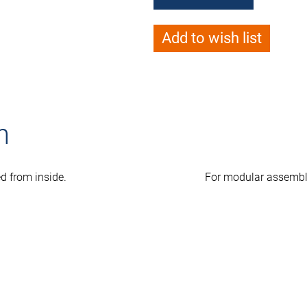
Add to wish list
n
ed from inside.
For modular assembl