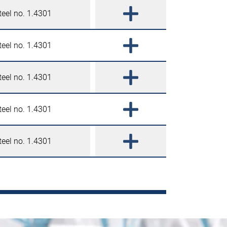
teel no. 1.4301
teel no. 1.4301
teel no. 1.4301
teel no. 1.4301
teel no. 1.4301