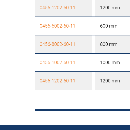
0456-1202-50-11
1200 mm
0456-6002-60-11
600 mm
0456-8002-60-11
800 mm
0456-1002-60-11
1000 mm
0456-1202-60-11
1200 mm