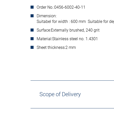
Order No.:
0456-6002-40-11
Dimension:
Suitabel for width : 600 mm Suitable for 
Surface:
Externally brushed, 240 grit
Material:
Stainless steel no. 1.4301
Sheet thickness:
2 mm
Scope of Delivery