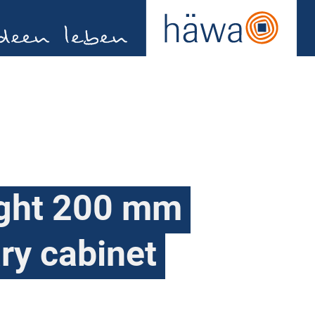
ight 200 mm
ary cabinet