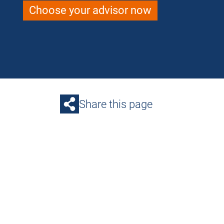
Choose your advisor now
Share this page