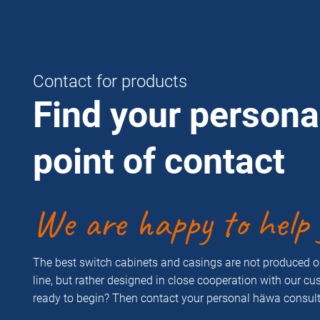
Contact for products
Find your persona
point of contact
We are happy to help 
The best switch cabinets and casings are not produced 
line, but rather designed in close cooperation with our c
ready to begin? Then contact your personal häwa consult