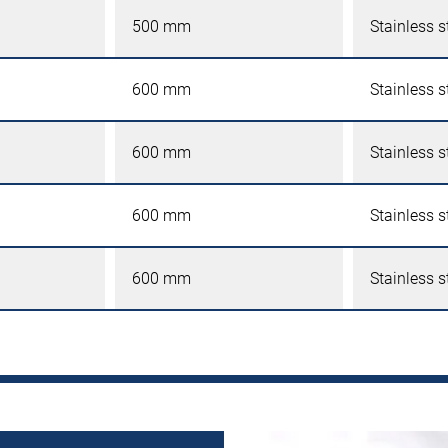
500 mm
Stainless s
600 mm
Stainless s
600 mm
Stainless s
600 mm
Stainless s
600 mm
Stainless s