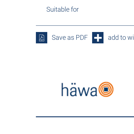
Suitable for
Save as PDF
add to wi