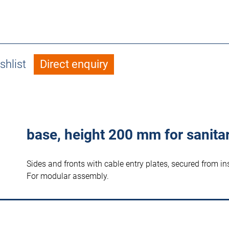
shlist
Direct enquiry
base, height 200 mm for sanita
Sides and fronts with cable entry plates, secured from in
For modular assembly.