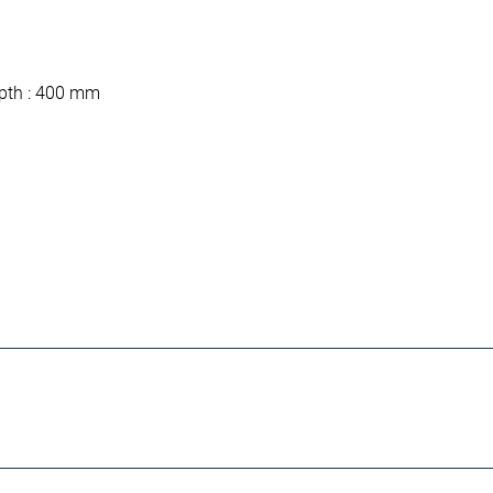
depth : 400 mm