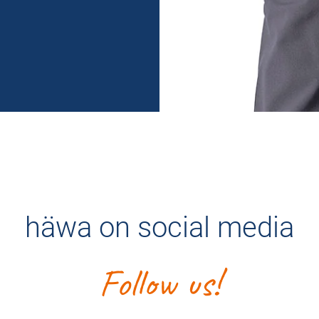
häwa on social media
Follow us!