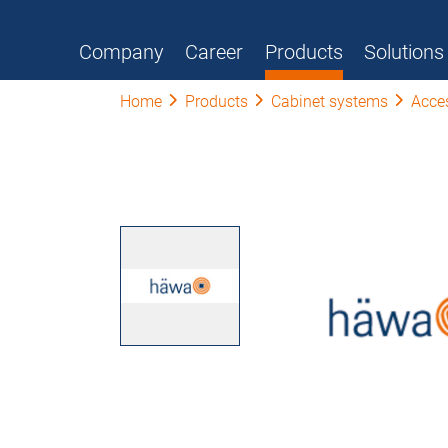
Company
Career
Products
Solutions
Home
Products
Cabinet systems
Acce