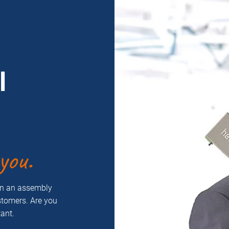
l
you.
on an assembly
ustomers. Are you
ant.