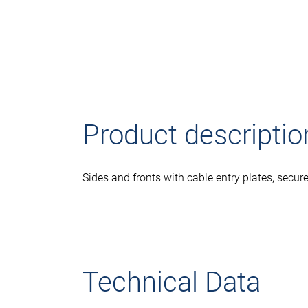
Product descriptio
Sides and fronts with cable entry plates, secur
Technical Data