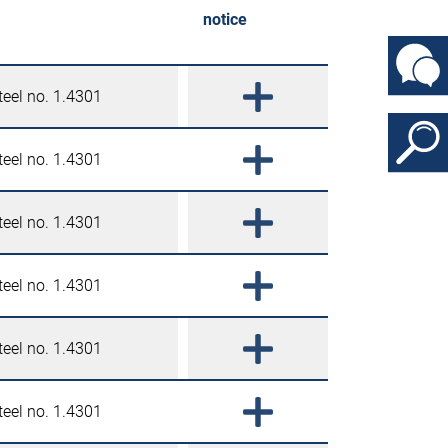
notice
teel no. 1.4301
teel no. 1.4301
teel no. 1.4301
teel no. 1.4301
teel no. 1.4301
teel no. 1.4301