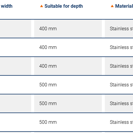
 width
Suitable for depth
Material
400 mm
Stainless s
400 mm
Stainless s
400 mm
Stainless s
500 mm
Stainless s
500 mm
Stainless s
500 mm
Stainless s