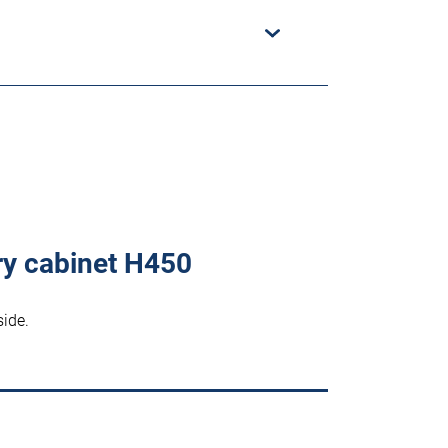
ry cabinet H450
side.