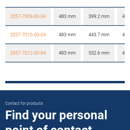
2057-7009-00-04
483 mm
399.2 mm
4 
2057-7010-00-04
483 mm
443.7 mm
4 
2057-7012-00-04
483 mm
532.6 mm
4 
Contact for products
Find your personal