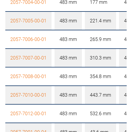
2057-7004-00-01
483 mm
177 mm
4 
2057-7005-00-01
483 mm
221.4 mm
4 
2057-7006-00-01
483 mm
265.9 mm
4 
2057-7007-00-01
483 mm
310.3 mm
4 
2057-7008-00-01
483 mm
354.8 mm
4 
2057-7010-00-01
483 mm
443.7 mm
4 
2057-7012-00-01
483 mm
532.6 mm
4 