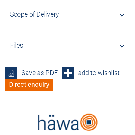
Scope of Delivery
Files
Save as PDF
add to wishlist
Direct enquiry