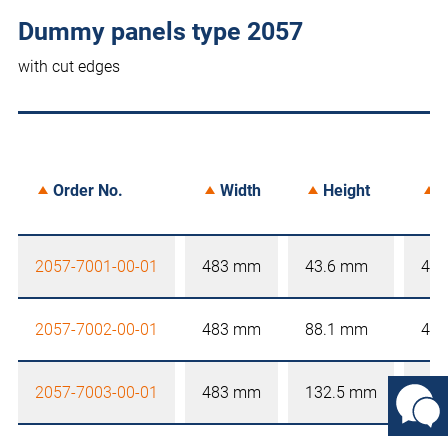
Dummy panels type 2057
with cut edges
Order No.
Width
Height
D
2057-7001-00-01
483 mm
43.6 mm
4 
2057-7002-00-01
483 mm
88.1 mm
4 
2057-7003-00-01
483 mm
132.5 mm
4 