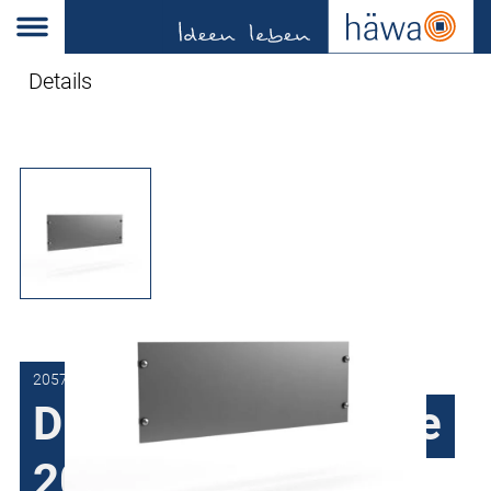
Details
2057-7009-00-01
Dummy panels type
2057