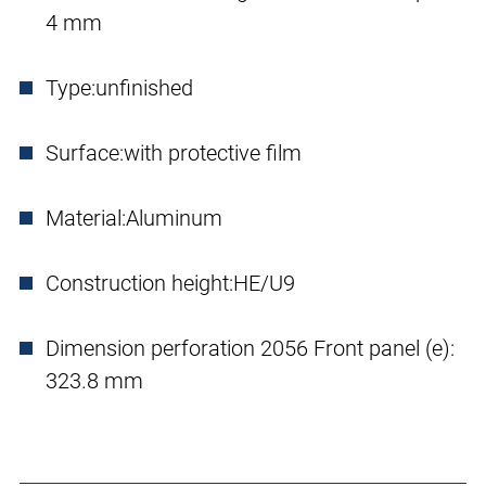
4 mm
Type:
unfinished
Surface:
with protective film
Material:
Aluminum
Construction height:
HE/U9
Dimension perforation 2056 Front panel (e):
323.8 mm