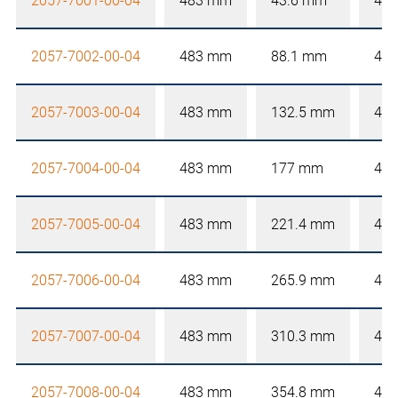
2057-7001-00-04
483 mm
43.6 mm
4 
2057-7002-00-04
483 mm
88.1 mm
4 
2057-7003-00-04
483 mm
132.5 mm
4 
2057-7004-00-04
483 mm
177 mm
4 
2057-7005-00-04
483 mm
221.4 mm
4 
2057-7006-00-04
483 mm
265.9 mm
4 
2057-7007-00-04
483 mm
310.3 mm
4 
2057-7008-00-04
483 mm
354.8 mm
4 