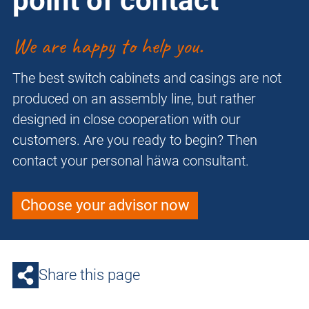
point of contact
We are happy to help you.
The best switch cabinets and casings are not
produced on an assembly line, but rather
designed in close cooperation with our
customers. Are you ready to begin? Then
contact your personal häwa consultant.
Choose your advisor now
Share this page