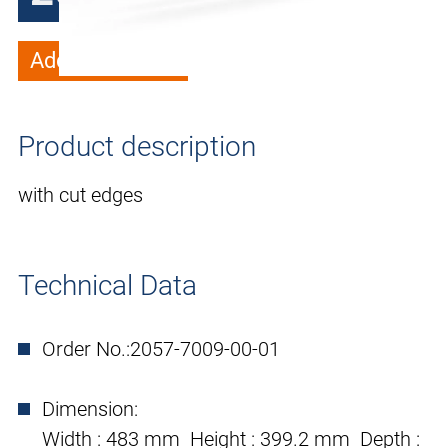
Add to wish list
Product description
with cut edges
Technical Data
Order No.:
2057-7009-00-01
Dimension:
Width : 483 mm Height : 399.2 mm Depth :