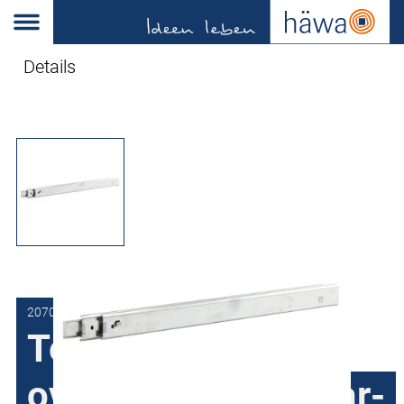
Details
2070-3301-20-00
Telescopic slides,
over-extension, rear-