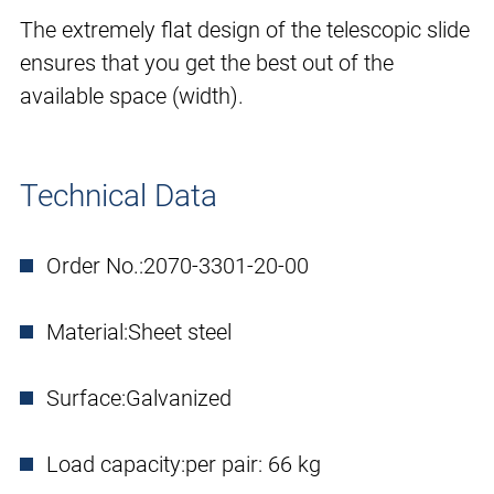
The extremely flat design of the telescopic slide
ensures that you get the best out of the
available space (width).
Technical Data
Order No.:
2070-3301-20-00
Material:
Sheet steel
Surface:
Galvanized
Load capacity:
per pair: 66 kg