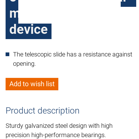
mounted locking
device
The telescopic slide has a resistance against
opening.
Add to wish list
Product description
Sturdy galvanized steel design with high
precision high-performance bearings.