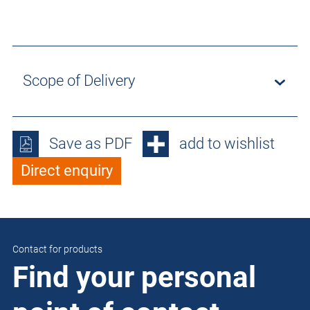
Scope of Delivery
Save as PDF
add to wishlist
Direct enquiry
Contact for products
Find your personal