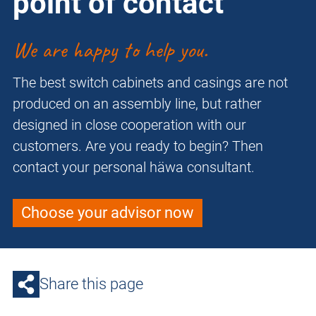
point of contact
We are happy to help you.
The best switch cabinets and casings are not
produced on an assembly line, but rather
designed in close cooperation with our
customers. Are you ready to begin? Then
contact your personal häwa consultant.
Choose your advisor now
Share this page