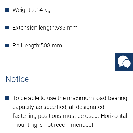
Weight:
2.14 kg
Extension length:
533 mm
Rail length:
508 mm
Notice
To be able to use the maximum load-bearing
capacity as specified, all designated
fastening positions must be used. Horizontal
mounting is not recommended!