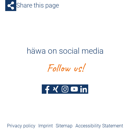
Share this page
häwa on social media
Follow us!
Privacy policy
Imprint
Sitemap
Accessibility Statement