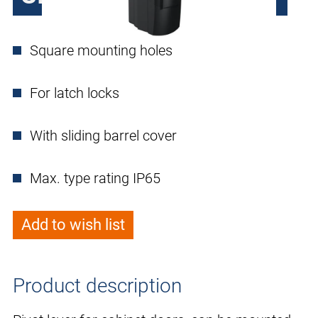
Square mounting holes
For latch locks
With sliding barrel cover
Max. type rating IP65
Add to wish list
Product description