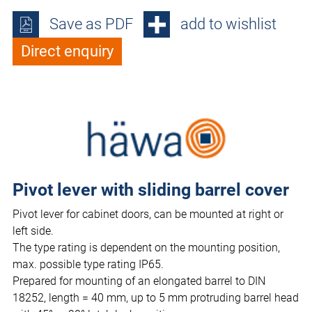
Save as PDF
add to wishlist
Direct enquiry
Pivot lever with sliding barrel cover
Pivot lever for cabinet doors, can be mounted at right or
left side.
The type rating is dependent on the mounting position,
max. possible type rating IP65.
Prepared for mounting of an elongated barrel to DIN
18252, length = 40 mm, up to 5 mm protruding barrel head