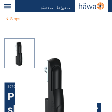
Stops
3070-0904-40-00
Pivot lever with
sliding barrel cover