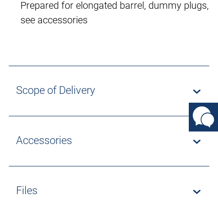
Prepared for elongated barrel, dummy plugs,
see accessories
Scope of Delivery
Accessories
Files