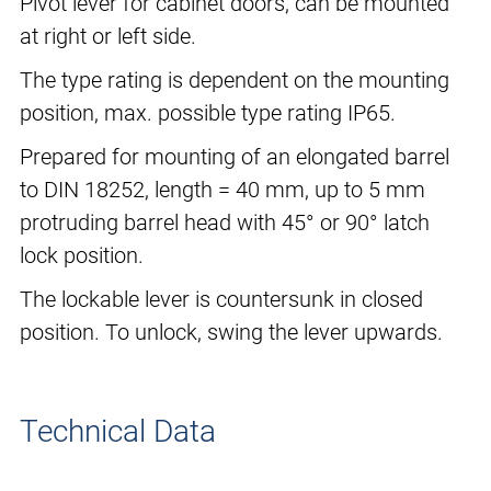
Pivot lever for cabinet doors, can be mounted
at right or left side.
The type rating is dependent on the mounting
position, max. possible type rating IP65.
Prepared for mounting of an elongated barrel
to DIN 18252, length = 40 mm, up to 5 mm
protruding barrel head with 45° or 90° latch
lock position.
The lockable lever is countersunk in closed
position. To unlock, swing the lever upwards.
Technical Data