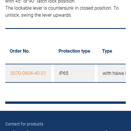
with 45° or 90° latch lock position.
The lockable lever is countersunk in closed position. To
unlock, swing the lever upwards.
Order No.
Protection type
Type
3070-0904-40-01
IP65
with häwa lo
Contact for products