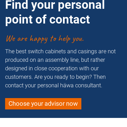
Find your personal
point of contact
We are happy to help you.
The best switch cabinets and casings are not
produced on an assembly line, but rather
designed in close cooperation with our
customers. Are you ready to begin? Then
contact your personal häwa consultant.
Choose your advisor now