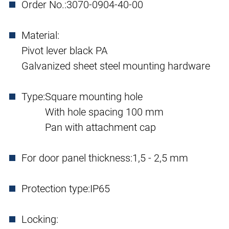
Order No.:
3070-0904-40-00
Material:
Pivot lever black PA
Galvanized sheet steel mounting hardware
Type:
Square mounting hole
With hole spacing 100 mm
Pan with attachment cap
For door panel thickness:
1,5 - 2,5 mm
Protection type:
IP65
Locking: