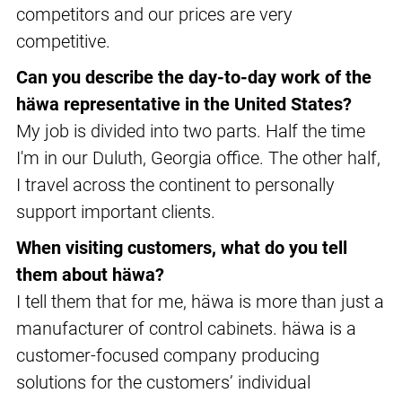
competitors and our prices are very
competitive.
Can you describe the day-to-day work of the
häwa representative in the United States?
My job is divided into two parts. Half the time
I'm in our Duluth, Georgia office. The other half,
I travel across the continent to personally
support important clients.
When visiting customers, what do you tell
them about häwa?
I tell them that for me, häwa is more than just a
manufacturer of control cabinets. häwa is a
customer-focused company producing
solutions for the customers’ individual