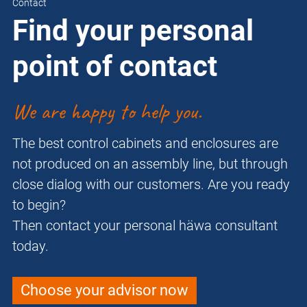
Contact
Find your personal
point of contact
We are happy to help you.
The best control cabinets and enclosures are
not produced on an assembly line, but through
close dialog with our customers. Are you ready
to begin?
Then contact your personal häwa consultant
today.
Choose your advisor now