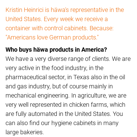
Kristin Heinrici is häwa's representative in the
United States. Every week we receive a
container with control cabinets. Because:
"Americans love German products."
Who buys häwa products in America?
We have a very diverse range of clients. We are
very active in the food industry, in the
pharmaceutical sector, in Texas also in the oil
and gas industry, but of course mainly in
mechanical engineering. In agriculture, we are
very well represented in chicken farms, which
are fully automated in the United States. You
can also find our hygiene cabinets in many
large bakeries.