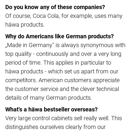
Do you know any of these companies?
Of course, Coca Cola, for example, uses many
häwa products.
Why do Americans like German products?
„Made in Germany" is always synonymous with
top quality - continuously and over a very long
period of time. This applies in particular to
häwa products - which set us apart from our
competitors. American customers appreciate
the customer service and the clever technical
details of many German products.
What's a häwa bestseller overseas?
Very large control cabinets sell really well. This
distinguishes ourselves clearly from our