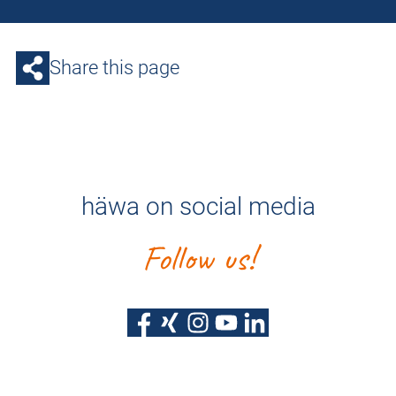
Share this page
häwa on social media
Follow us!