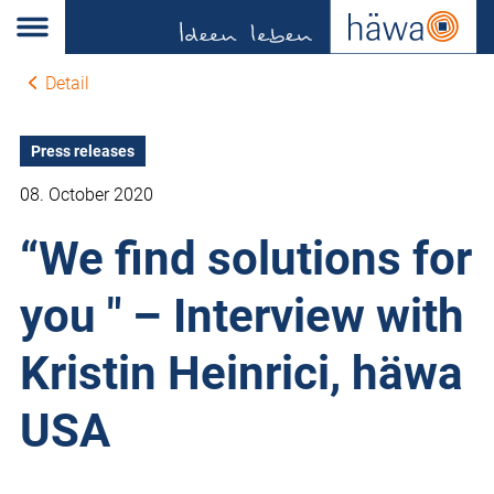
Detail
Press releases
08. October 2020
“We find solutions for
you " – Interview with
Kristin Heinrici, häwa
USA