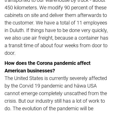
transported to our warehouse by truck - about
450 kilometers. We modify 90 percent of these
cabinets on site and deliver them afterwards to
the customer. We have a total of 11 employees
in Duluth. If things have to be done very quickly,
we also use air freight, because a container has
a transit time of about four weeks from door to
door.
How does the Corona pandemic affect
American businesses?
The United States is currently severely affected
by the Corvid 19 pandemic and häwa USA
cannot emerge completely unscathed from the
crisis. But our industry still has a lot of work to
do. The evolution of the pandemic will be