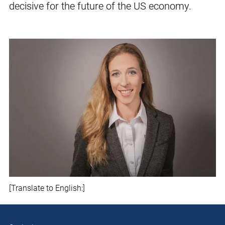
decisive for the future of the US economy.
[Translate to English:]