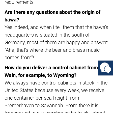
requirements.
Are there any questions about the origin of
häwa?
Yes indeed, and when I tell them that the häwa's
headquarters is situated in the south of
Germany, most of them are happy and answer:
"Aha, that's where the beer and brass music
comes from"!
How do you deliver a control cabinet from
Wain, for example, to Wyoming?
We always have control cabinets in stock in the
United States because every week, we receive
one container per sea freight from
Bremerhaven to Savannah. From there it is