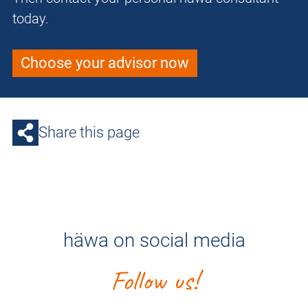
today.
Choose your advisor now
Share this page
häwa on social media
Follow us!