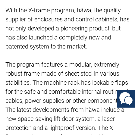
With the X-frame program, häwa, the quality
supplier of enclosures and control cabinets, has
not only developed a pioneering product, but
has also launched a completely new and
patented system to the market.
The program features a modular, extremely
robust frame made of sheet steel in various
stabilities. The machine rack has lockable flaps
for the safe and comfortable internal routing of
cables, power supplies or other components.
The latest developments from häwa include a
new space-saving lift door system, a laser
protection and a lightproof version. The X-