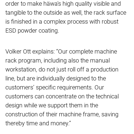
order to make häwa's high quality visible and
tangible to the outside as well, the rack surface
is finished in a complex process with robust
ESD powder coating.
Volker Ott explains: “Our complete machine
rack program, including also the manual
workstation, do not just roll off a production
line, but are individually designed to the
customers’ specific requirements. Our
customers can concentrate on the technical
design while we support them in the
construction of their machine frame, saving
thereby time and money.”