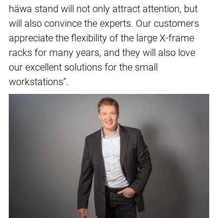
häwa stand will not only attract attention, but
will also convince the experts. Our customers
appreciate the flexibility of the large X-frame
racks for many years, and they will also love
our excellent solutions for the small
workstations”.