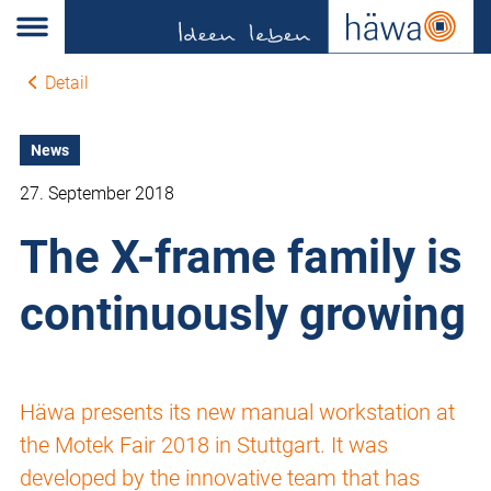
Detail
News
27. September 2018
The X-frame family is
continuously growing
Häwa presents its new manual workstation at
the Motek Fair 2018 in Stuttgart. It was
developed by the innovative team that has