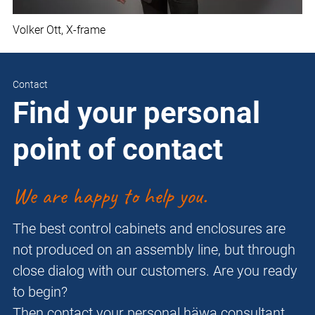
Volker Ott, X-frame
Contact
Find your personal
point of contact
We are happy to help you.
The best control cabinets and enclosures are
not produced on an assembly line, but through
close dialog with our customers. Are you ready
to begin?
Then contact your personal häwa consultant