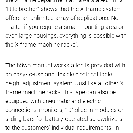
the X-frame department at häwa stated: “This
“little brother” shows that the X-frame system
offers an unlimited array of applications. No
matter if you require a small mounting area or
even large housings, everything is possible with
the X-frame machine racks”.
The häwa manual workstation is provided with
an easy-to-use and flexible electrical table
height adjustment system. Just like all other X-
frame machine racks, this type can also be
equipped with pneumatic and electric
connections, monitors, 19”-slide-in modules or
sliding bars for battery-operated screwdrivers
to the customers’ individual requirements. In