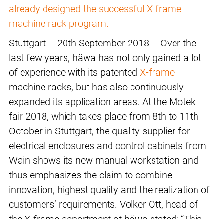
already designed the successful X-frame
machine rack program.
Stuttgart – 20th September 2018 – Over the
last few years, häwa has not only gained a lot
of experience with its patented
X-frame
machine racks, but has also continuously
expanded its application areas. At the Motek
fair 2018, which takes place from 8th to 11th
October in Stuttgart, the quality supplier for
electrical enclosures and control cabinets from
Wain shows its new manual workstation and
thus emphasizes the claim to combine
innovation, highest quality and the realization of
customers’ requirements. Volker Ott, head of