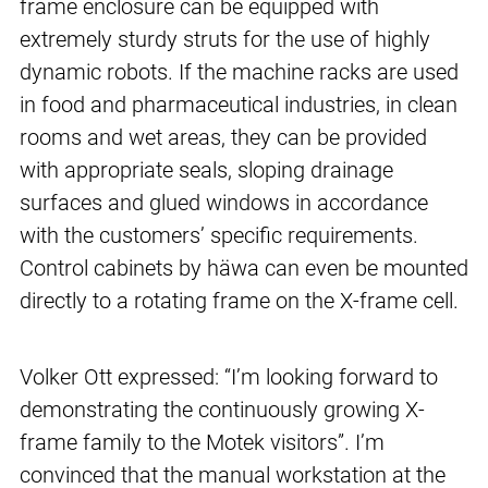
frame enclosure can be equipped with
extremely sturdy struts for the use of highly
dynamic robots. If the machine racks are used
in food and pharmaceutical industries, in clean
rooms and wet areas, they can be provided
with appropriate seals, sloping drainage
surfaces and glued windows in accordance
with the customers’ specific requirements.
Control cabinets by häwa can even be mounted
directly to a rotating frame on the X-frame cell.
Volker Ott expressed: “I’m looking forward to
demonstrating the continuously growing X-
frame family to the Motek visitors”. I’m
convinced that the manual workstation at the