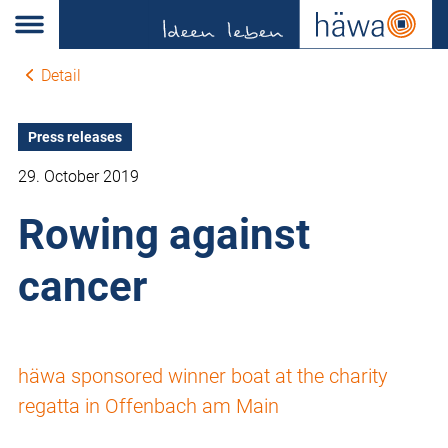
Detail
Press releases
29. October 2019
Rowing against
cancer
häwa sponsored winner boat at the charity
regatta in Offenbach am Main