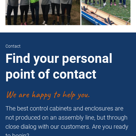
Contact
Find your personal
point of contact
We are happy to help you.
The best control cabinets and enclosures are
not produced on an assembly line, but through
close dialog with our customers. Are you ready
to begin?