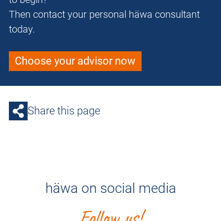
Then contact your personal häwa consultant
today.
Choose your advisor now
Share this page
häwa on social media
Follow us!