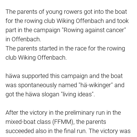
The parents of young rowers got into the boat
for the rowing club Wiking Offenbach and took
part in the campaign "Rowing against cancer"
in Offenbach.
The parents started in the race for the rowing
club Wiking Offenbach.
häwa supported this campaign and the boat
was spontaneously named "hä-wikinger" and
got the häwa slogan "living ideas".
After the victory in the preliminary run in the
mixed-boat class (FFMM), the parents
succeeded also in the final run. The victory was