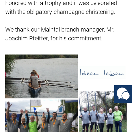
honored with a trophy and it was celebrated
with the obligatory champagne christening.
We thank our Maintal branch manager, Mr.
Joachim Pfeiffer, for his commitment.