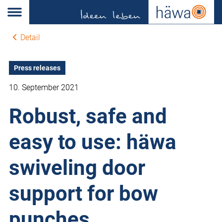
Detail
Press releases
10. September 2021
Robust, safe and
easy to use: häwa
swiveling door
support for bow
punches