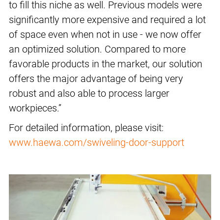
to fill this niche as well. Previous models were
significantly more expensive and required a lot
of space even when not in use - we now offer
an optimized solution. Compared to more
favorable products in the market, our solution
offers the major advantage of being very
robust and also able to process larger
workpieces.”
For detailed information, please visit:
www.haewa.com/swiveling-door-support