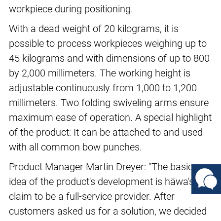
workpiece during positioning.
With a dead weight of 20 kilograms, it is
possible to process workpieces weighing up to
45 kilograms and with dimensions of up to 800
by 2,000 millimeters. The working height is
adjustable continuously from 1,000 to 1,200
millimeters. Two folding swiveling arms ensure
maximum ease of operation. A special highlight
of the product: It can be attached to and used
with all common bow punches.
Product Manager Martin Dreyer: "The basic
idea of the product's development is häwa's
claim to be a full-service provider. After
customers asked us for a solution, we decided