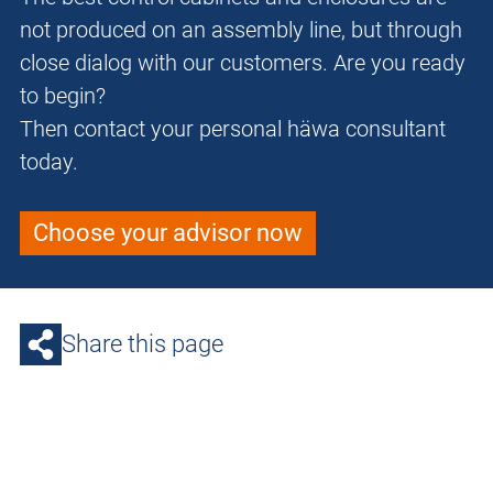
not produced on an assembly line, but through
close dialog with our customers. Are you ready
to begin?
Then contact your personal häwa consultant
today.
Choose your advisor now
Share this page