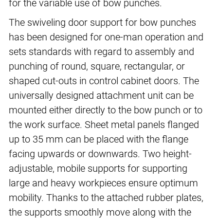
for the variable use of bow punches.
The swiveling door support for bow punches
has been designed for one-man operation and
sets standards with regard to assembly and
punching of round, square, rectangular, or
shaped cut-outs in control cabinet doors. The
universally designed attachment unit can be
mounted either directly to the bow punch or to
the work surface. Sheet metal panels flanged
up to 35 mm can be placed with the flange
facing upwards or downwards. Two height-
adjustable, mobile supports for supporting
large and heavy workpieces ensure optimum
mobility. Thanks to the attached rubber plates,
the supports smoothly move along with the