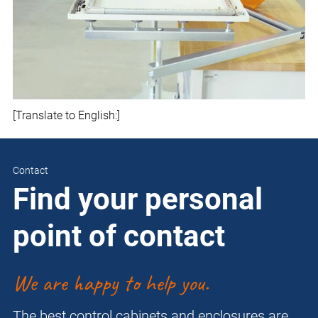
[Translate to English:]
Contact
Find your personal
point of contact
We are happy to help you.
The best control cabinets and enclosures are