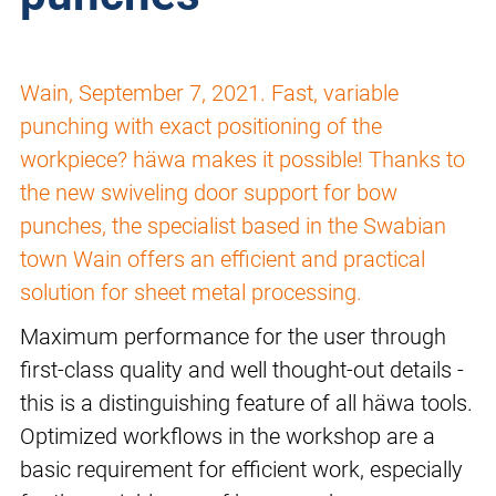
Wain, September 7, 2021. Fast, variable
punching with exact positioning of the
workpiece? häwa makes it possible! Thanks to
the new swiveling door support for bow
punches, the specialist based in the Swabian
town Wain offers an efficient and practical
solution for sheet metal processing.
Maximum performance for the user through
first-class quality and well thought-out details -
this is a distinguishing feature of all häwa tools.
Optimized workflows in the workshop are a
basic requirement for efficient work, especially