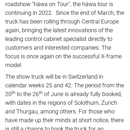
roadshow "häwa on Tour", the häwa tour is
continuing in 2022. Since the end of March, the
truck has been rolling through Central Europe
again, bringing the latest innovations of the
leading control cabinet specialist directly to
customers and interested companies. The
focus is once again on the successful X-frame
model.
The show truck will be in Switzerland in
calendar weeks 25 and 42. The period from the
th
th
20
to the 26
of June is already fully booked,
with dates in the regions of Solothurn, Zurich
and Thurgau, among others. For those who
have made up their minds at short notice, there
is still a chance to book the truck for an