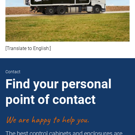
[Translate to English:]
Contact
Find your personal
point of contact
We are happy to help you.
The best control cabinets and enclosures are