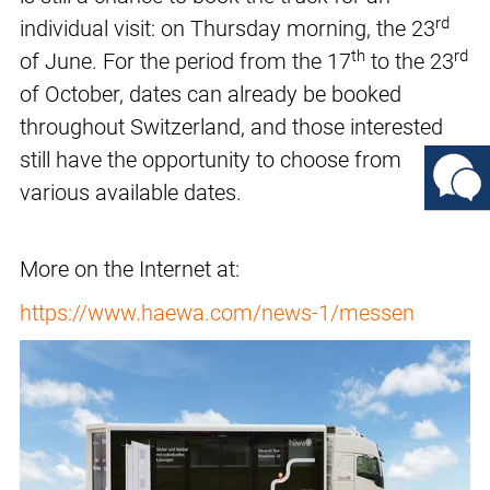
rd
individual visit: on Thursday morning, the 23
th
rd
of June. For the period from the 17
to the 23
of October, dates can already be booked
throughout Switzerland, and those interested
still have the opportunity to choose from
various available dates.
More on the Internet at:
https://www.haewa.com/news-1/messen