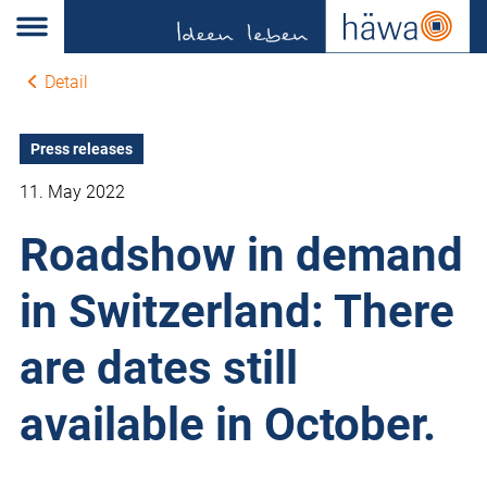
Detail
Press releases
11. May 2022
Roadshow in demand
in Switzerland: There
are dates still
available in October.