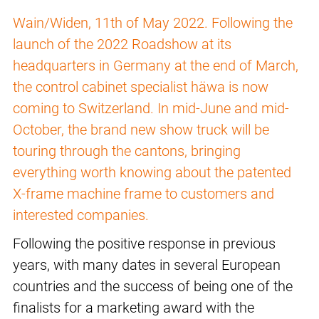
Wain/Widen, 11th of May 2022. Following the
launch of the 2022 Roadshow at its
headquarters in Germany at the end of March,
the control cabinet specialist häwa is now
coming to Switzerland. In mid-June and mid-
October, the brand new show truck will be
touring through the cantons, bringing
everything worth knowing about the patented
X-frame machine frame to customers and
interested companies.
Following the positive response in previous
years, with many dates in several European
countries and the success of being one of the
finalists for a marketing award with the