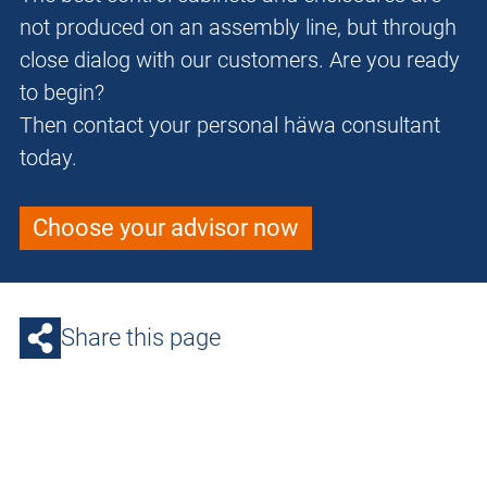
not produced on an assembly line, but through
close dialog with our customers. Are you ready
to begin?
Then contact your personal häwa consultant
today.
Choose your advisor now
Share this page