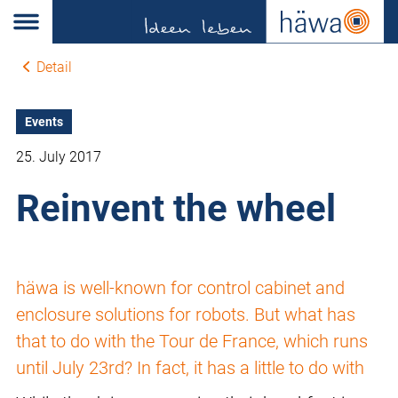
Detail
Events
25. July 2017
Reinvent the wheel
häwa is well-known for control cabinet and
enclosure solutions for robots. But what has
that to do with the Tour de France, which runs
until July 23rd? In fact, it has a little to do with