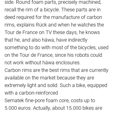
side. Round foam parts, precisely machined,
recall the rim of a bicycle. These parts are in
deed required for the manufacture of carbon
rims, explains Rück and when he watches the
Tour de France on TV these days, he knows
that he, and also häwa, have indirectly
something to do with most of the bicycles, used
on the Tour de France, since his robots could
not work without häwa enclosures.
Carbon rims are the best rims that are currently
available on the market because they are
extremely light and solid. Such a bike, equipped
with a carbon-reinforced
Sematek fine-pore foam core, costs up to
5.000 euros. Actually, about 15.000 bikes are