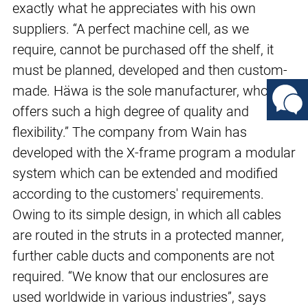
exactly what he appreciates with his own
suppliers. “A perfect machine cell, as we
require, cannot be purchased off the shelf, it
must be planned, developed and then custom-
made. Häwa is the sole manufacturer, who
offers such a high degree of quality and
flexibility.” The company from Wain has
developed with the X-frame program a modular
system which can be extended and modified
according to the customers' requirements.
Owing to its simple design, in which all cables
are routed in the struts in a protected manner,
further cable ducts and components are not
required. “We know that our enclosures are
used worldwide in various industries”, says