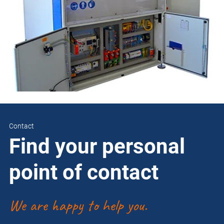
Contact
Find your personal
point of contact
We are happy to help you.