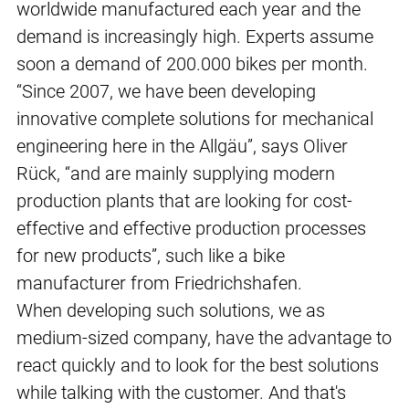
worldwide manufactured each year and the
demand is increasingly high. Experts assume
soon a demand of 200.000 bikes per month.
“Since 2007, we have been developing
innovative complete solutions for mechanical
engineering here in the Allgäu”, says Oliver
Rück, “and are mainly supplying modern
production plants that are looking for cost-
effective and effective production processes
for new products”, such like a bike
manufacturer from Friedrichshafen.
When developing such solutions, we as
medium-sized company, have the advantage to
react quickly and to look for the best solutions
while talking with the customer. And that's