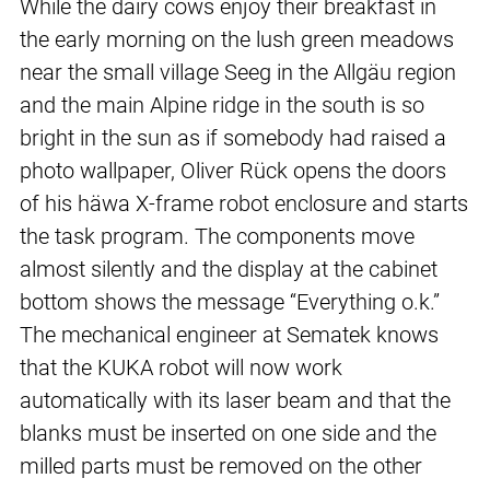
While the dairy cows enjoy their breakfast in
the early morning on the lush green meadows
near the small village Seeg in the Allgäu region
and the main Alpine ridge in the south is so
bright in the sun as if somebody had raised a
photo wallpaper, Oliver Rück opens the doors
of his häwa X-frame robot enclosure and starts
the task program. The components move
almost silently and the display at the cabinet
bottom shows the message “Everything o.k.”
The mechanical engineer at Sematek knows
that the KUKA robot will now work
automatically with its laser beam and that the
blanks must be inserted on one side and the
milled parts must be removed on the other