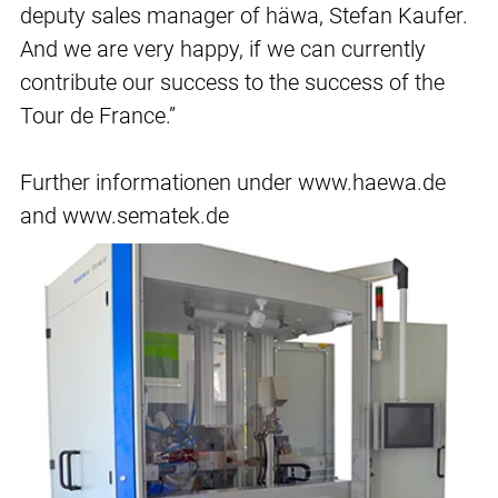
deputy sales manager of häwa, Stefan Kaufer.
And we are very happy, if we can currently
contribute our success to the success of the
Tour de France.”
Further informationen under www.haewa.de
and www.sematek.de