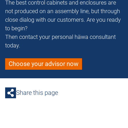
The best control cabinets and enclosures are
not produced on an assembly line, but through
close dialog with our customers. Are you ready
to begin?
Then contact your personal häwa consultant
today.
Choose your advisor now
Share this page