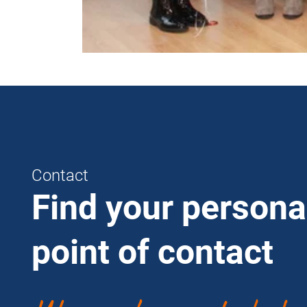
Contact
Find your persona
point of contact