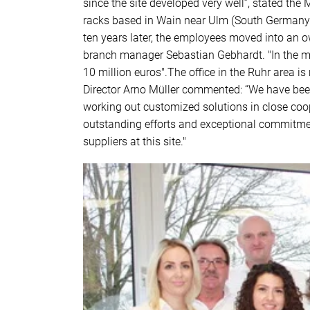
since the site developed very well”, stated th
racks based in Wain near Ulm (South Germany). 
ten years later, the employees moved into an o
branch manager Sebastian Gebhardt. "In the m
10 million euros".The office in the Ruhr area 
Director Arno Müller commented: “We have been
working out customized solutions in close coop
outstanding efforts and exceptional commitment
suppliers at this site."