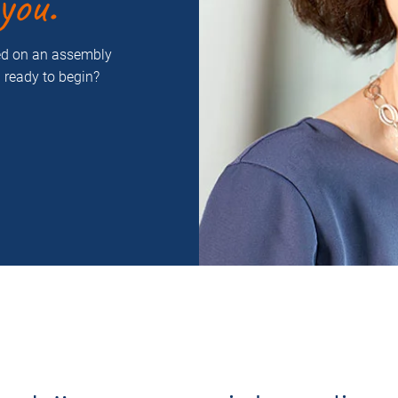
you.
ced on an assembly
u ready to begin?