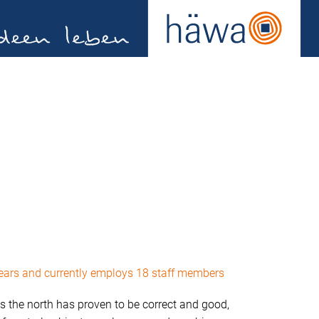
years and currently employs 18 staff members
s the north has proven to be correct and good,