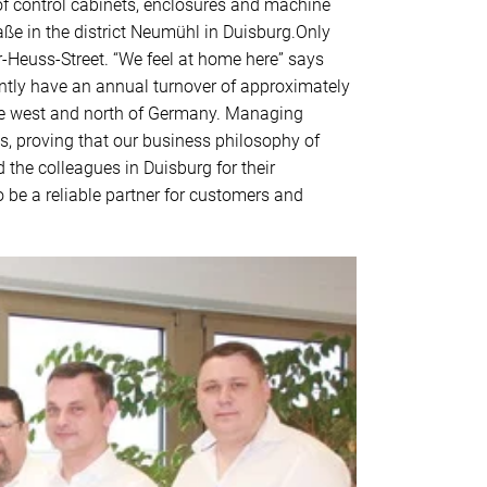
 of control cabinets, enclosures and machine
ße in the district Neumühl in Duisburg.Only
r-Heuss-Street. “We feel at home here” says
tly have an annual turnover of approximately
 the west and north of Germany. Managing
s, proving that our business philosophy of
the colleagues in Duisburg for their
 be a reliable partner for customers and