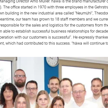
e Managing Director Arno Müller. häwa is the brand manufacturer
The office started in 1970 with three employees in the Gehrstra
wn building in the new industrial area called “Neumühl”, Theodo
eantime, our team has grown to 18 staff members and we curren
is responsible for the sales and logistics for the customers from
 able to establish successful business relationships for decade
eration with our customers is successful”. He expressly thanked 
, which had contributed to this success. "häwa will continue to