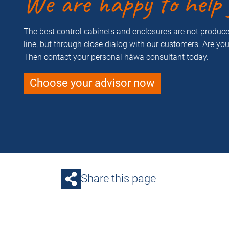
We are happy to help 
The best control cabinets and enclosures are not produ
line, but through close dialog with our customers. Are yo
Then contact your personal häwa consultant today.
Choose your advisor now
Share this page