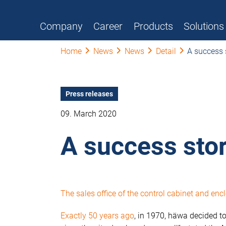
Company
Career
Products
Solutions
Home
News
News
Detail
A success 
Press releases
09. March 2020
A success sto
The sales office of the control cabinet and e
Exactly 50 years ago
, in 1970, häwa decided to