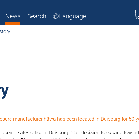
News
Search
Language
story
ry
nclosure manufacturer häwa has been located in Duisburg for 50 
 open a sales office in Duisburg. "Our decision to expand toward