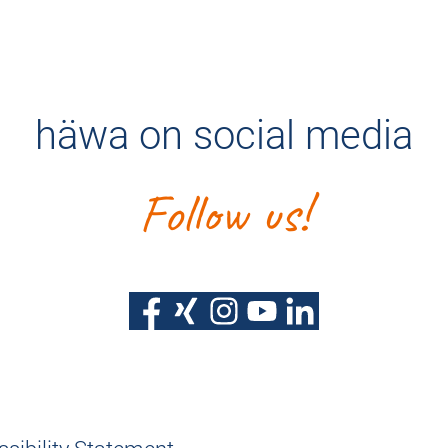
häwa on social media
Follow us!