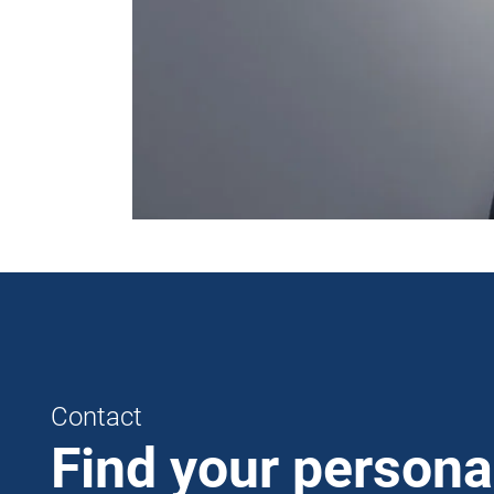
Contact
Find your persona