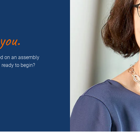
you.
ced on an assembly
u ready to begin?