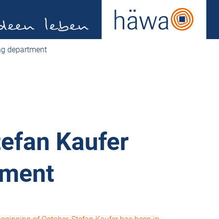
ing department
tefan Kaufer
tment