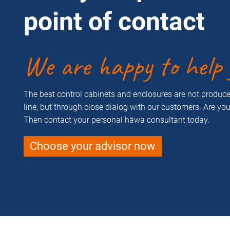
point of contact
We are happy to help 
The best control cabinets and enclosures are not produ
line, but through close dialog with our customers. Are yo
Then contact your personal häwa consultant today.
Choose your advisor now