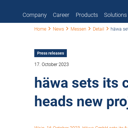
Company
Career
Products
Solutions
Home
News
Messen
Detail
häwa set
Press releases
17. October 2023
häwa sets its 
heads new pro