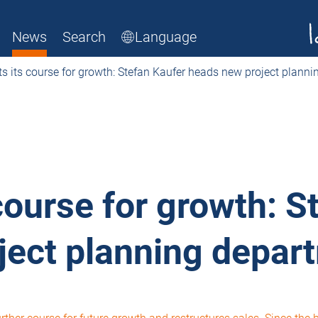
News
Search
Language
s its course for growth: Stefan Kaufer heads new project plann
course for growth: S
ject planning depar