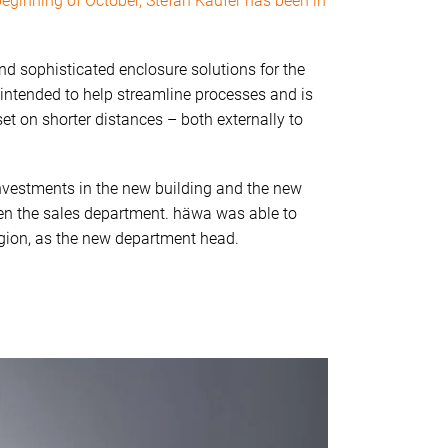
beginning of October, Stefan Kaufer has been in
nd sophisticated enclosure solutions for the
 intended to help streamline processes and is
 set on shorter distances – both externally to
e investments in the new building and the new
hen the sales department. häwa was able to
egion, as the new department head.