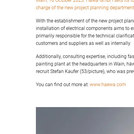
Wain, 16 October 2023. Häwa GmbH sets its furt
charge of the new project planning department
With the establishment of the new project plan
installation of electrical components aims to 
primarily responsible for the technical clarifica
customers and suppliers as well as internally.
Additionally, consulting expertise, including fa
painting plant at the headquarters in Wain, hä
recruit Stefan Kaufer (53/picture), who was p
You can find out more at:
www.haewa.com