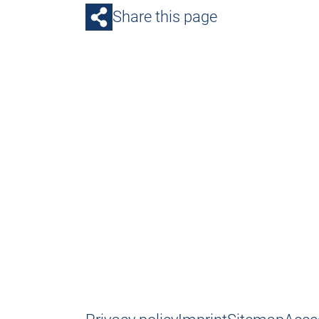
Share this page