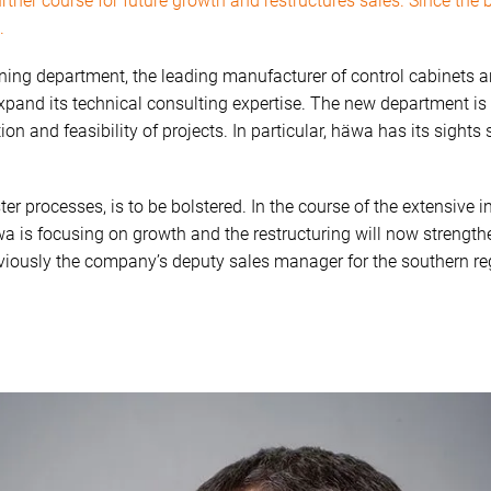
her course for future growth and restructures sales. Since the 
.
ning department, the leading manufacturer of control cabinets a
expand its technical consulting expertise. The new department is
tion and feasibility of projects. In particular, häwa has its sights
ster processes, is to be bolstered. In the course of the extensiv
wa is focusing on growth and the restructuring will now strengt
reviously the company’s deputy sales manager for the southern r