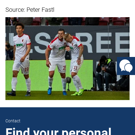
Source: Peter Fastl
Contact
Find your personal