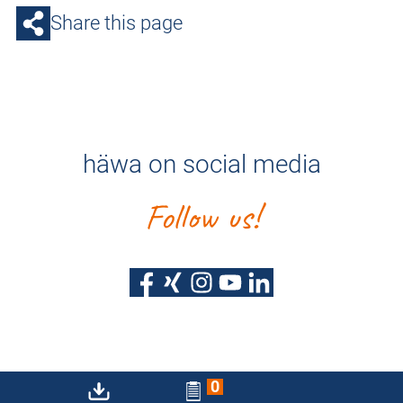
Share this page
häwa on social media
Follow us!
0
Privacy policy
Imprint
Sitemap
Accessibility Statement