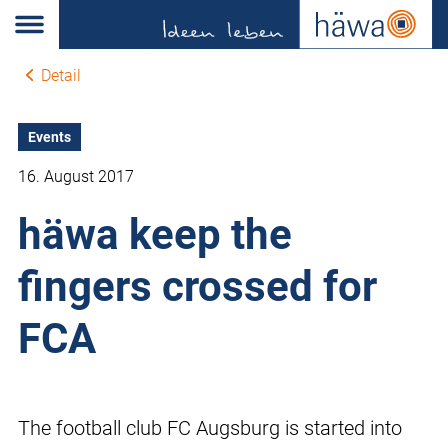
Detail
Events
16. August 2017
häwa keep the
fingers crossed for
FCA
The football club FC Augsburg is started into