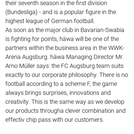
their seventh season in the first division
(Bundesliga) - and is a popular figure in the
highest league of German football.
As soon as the major club in Bavarian-Swabia
is fighting for points, häwa will be one of the
partners within the business area in the WWK-
Arena Augsburg. häwa Managing Director Mr.
Arno Müller says: the FC Augsburg team suits
exactly to our corporate philosophy. There is no
football according to a scheme F, the game
always brings surprises, innovations and
creativity. This is the same way as we develop
our products througha clever combination and
effectiv chip pass with our customers.