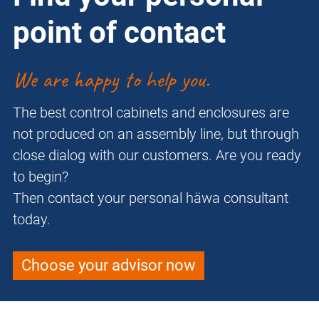
point of contact
We are happy to help you.
The best control cabinets and enclosures are
not produced on an assembly line, but through
close dialog with our customers. Are you ready
to begin?
Then contact your personal häwa consultant
today.
Choose your advisor now