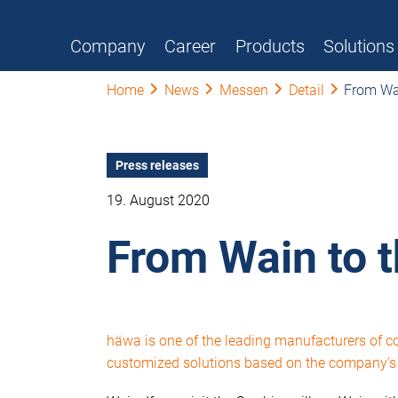
Company
Career
Products
Solutions
Home
News
Messen
Detail
From Wai
Press releases
19. August 2020
From Wain to 
häwa is one of the leading manufacturers of 
customized solutions based on the company’s i