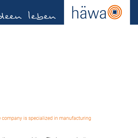
e company is specialized in manufacturing