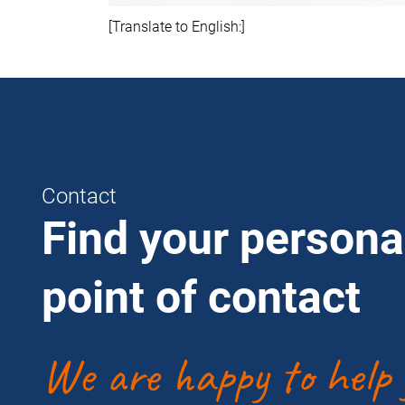
[Translate to English:]
Contact
Find your persona
point of contact
We are happy to help 