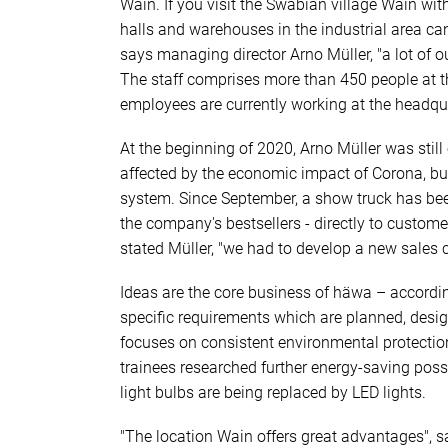
Wain. If you visit the Swabian village Wain wit
halls and warehouses in the industrial area can
says managing director Arno Müller, "a lot of
The staff comprises more than 450 people at t
employees are currently working at the headqu
At the beginning of 2020, Arno Müller was still
affected by the economic impact of Corona, bu
system. Since September, a show truck has bee
the company's bestsellers - directly to customer
stated Müller, "we had to develop a new sales 
Ideas are the core business of häwa – accordi
specific requirements which are planned, desi
focuses on consistent environmental protection
trainees researched further energy-saving poss
light bulbs are being replaced by LED lights.
"The location Wain offers great advantages", s