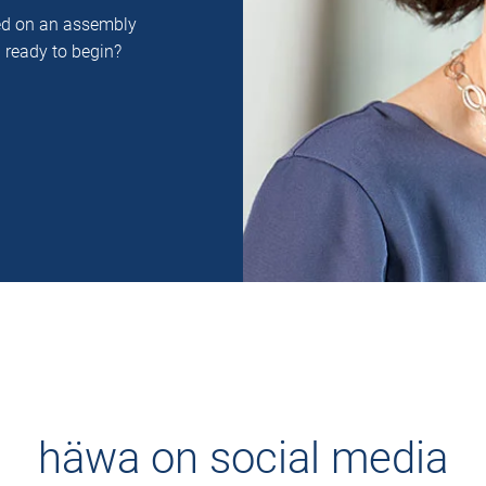
ced on an assembly
u ready to begin?
häwa on social media