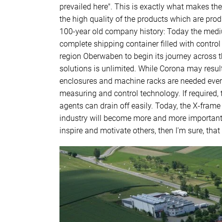
prevailed here". This is exactly what makes th
the high quality of the products which are pr
100-year old company history: Today the medi
complete shipping container filled with contro
region Oberwaben to begin its journey across th
solutions is unlimited. While Corona may result 
enclosures and machine racks are needed everywh
measuring and control technology. If required, 
agents can drain off easily. Today, the X-frame
industry will become more and more important i
inspire and motivate others, then I'm sure, that