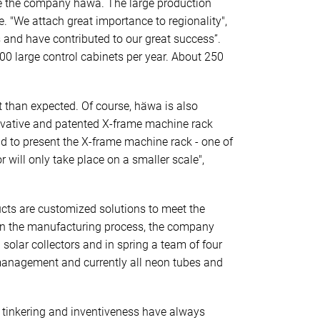
 see the company häwa. The large production
. "We attach great importance to regionality",
 and have contributed to our great success”.
0 large control cabinets per year. About 250
t than expected. Of course, häwa is also
novative and patented X-frame machine rack
d to present the X-frame machine rack - one of
r will only take place on a smaller scale",
ucts are customized solutions to meet the
 In the manufacturing process, the company
solar collectors and in spring a team of four
e management and currently all neon tubes and
, tinkering and inventiveness have always