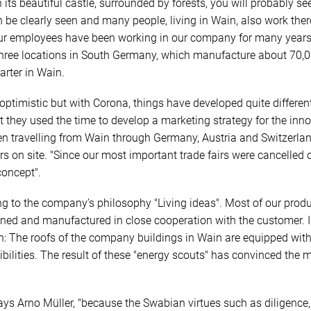
h its beautiful castle, surrounded by forests, you will probably
 be clearly seen and many people, living in Wain, also work there
 our employees have been working in our company for many years
hree locations in South Germany, which manufacture about 70,00
arter in Wain.
 optimistic but with Corona, things have developed quite differen
t they used the time to develop a marketing strategy for the in
n travelling from Wain through Germany, Austria and Switzerlan
s on site. "Since our most important trade fairs were cancelled o
concept".
ng to the company’s philosophy "Living ideas". Most of our prod
gned and manufactured in close cooperation with the customer.
: The roofs of the company buildings in Wain are equipped with 
ibilities. The result of these "energy scouts" has convinced th
ays Arno Müller, "because the Swabian virtues such as diligence