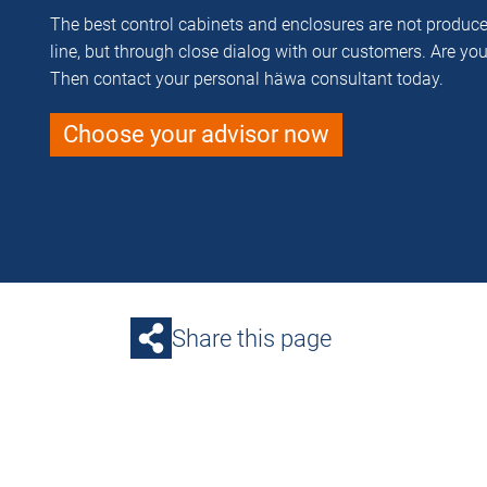
The best control cabinets and enclosures are not produ
line, but through close dialog with our customers. Are yo
Then contact your personal häwa consultant today.
Choose your advisor now
Share this page