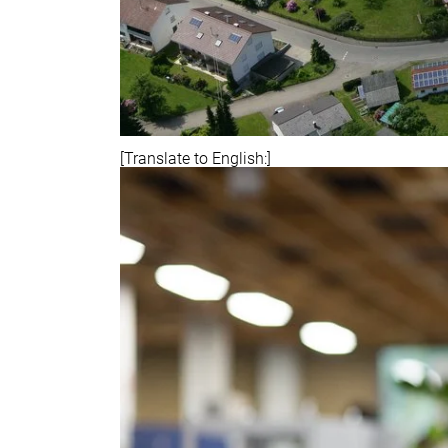
[Translate to English:]