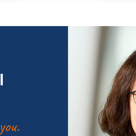
l
you.