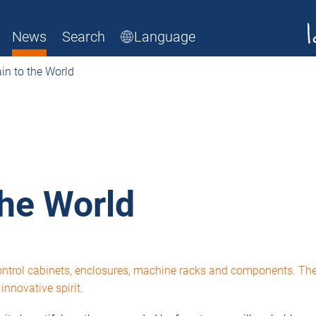
News
Search
Language
n to the World
the World
control cabinets, enclosures, machine racks and components. Th
nnovative spirit.