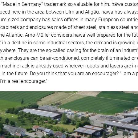
e "Made in Germany" trademark so valuable for him. häwa customer
oduced here in the area between Ulm and Allgäu. häwa has alway
um-sized company has sales offices in many European countries
l cabinets and enclosures made of sheet steel, stainless steel a
e Atlantic. Arno Müller considers häwa well prepared for the fut
in a decline in some industrial sectors, the demand is growing in
ere. They are the so-called casing for the brain of an industrial
this enclosure can be air-conditioned, completely illuminated or
 machine rack is already used wherever robots and lasers are in o
n the future. Do you think that you are an encourager? "I am a 
 I'm a real encourager."