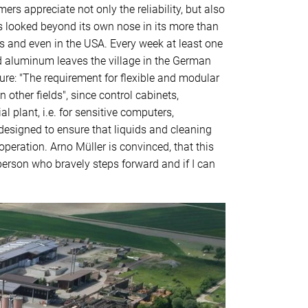
s appreciate not only the reliability, but also
s looked beyond its own nose in its more than
 and even in the USA. Every week at least one
nd aluminum leaves the village in the German
ure: "The requirement for flexible and modular
 other fields", since control cabinets,
 plant, i.e. for sensitive computers,
 designed to ensure that liquids and cleaning
peration. Arno Müller is convinced, that this
person who bravely steps forward and if I can