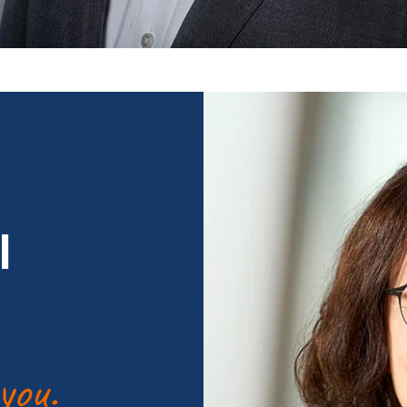
l
you.