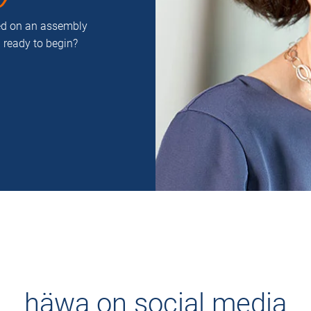
ced on an assembly
u ready to begin?
häwa on social media