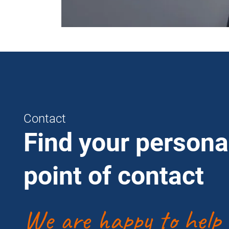
Contact
Find your persona
point of contact
We are happy to help 