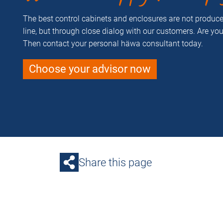
The best control cabinets and enclosures are not produ
line, but through close dialog with our customers. Are yo
Then contact your personal häwa consultant today.
Choose your advisor now
Share this page