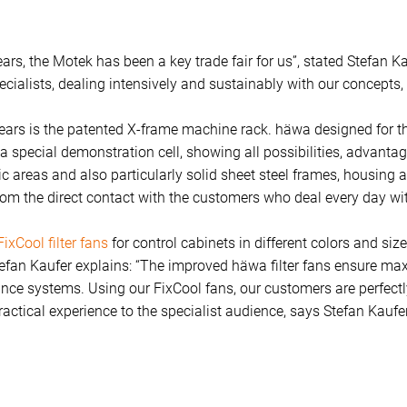
rs, the Motek has been a key trade fair for us”, stated Stefan K
ialists, dealing intensively and sustainably with our concepts,
ears is the patented X-frame machine rack. häwa designed for th
t, a special demonstration cell, showing all possibilities, advanta
enic areas and also particularly solid sheet steel frames, housin
from the direct contact with the customers who deal every day wi
FixCool filter fans
for control cabinets in different colors and siz
tefan Kaufer explains: “The improved häwa filter fans ensure ma
ce systems. Using our FixCool fans, our customers are perfectly 
actical experience to the specialist audience, says Stefan Kaufer