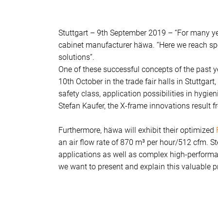
Stuttgart – 9th September 2019 – “For many yea
cabinet manufacturer häwa. “Here we reach spec
solutions”.
One of these successful concepts of the past y
10th October in the trade fair halls in Stuttgar
safety class, application possibilities in hygi
Stefan Kaufer, the X-frame innovations result 
Furthermore, häwa will exhibit their optimized
an air flow rate of 870 m³ per hour/512 cfm. S
applications as well as complex high-performan
we want to present and explain this valuable pr