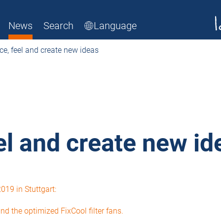
News
Search
Language
ce, feel and create new ideas
el and create new id
19 in Stuttgart:
d the optimized FixCool filter fans.