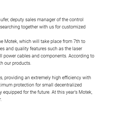
aufer, deputy sales manager of the control
 searching together with us for customized
e Motek, which will take place from 7th to
ges and quality features such as the laser
g all power cables and components. According to
th our products.
es, providing an extremely high efficiency with
ximum protection for small decentralized
equipped for the future. At this year's Motek,
.