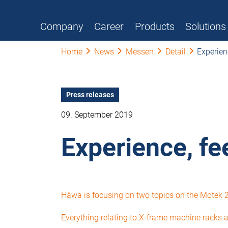
Company
Career
Products
Solutions
Home
News
Messen
Detail
Experien
Press releases
09. September 2019
Experience, fe
Häwa is focusing on two topics on the Motek 20
Everything relating to X-frame machine racks an