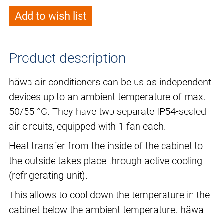
Add to wish list
Product description
häwa air conditioners can be us as independent
devices up to an ambient temperature of max.
50/55 °C. They have two separate IP54-sealed
air circuits, equipped with 1 fan each.
Heat transfer from the inside of the cabinet to
the outside takes place through active cooling
(refrigerating unit).
This allows to cool down the temperature in the
cabinet below the ambient temperature. häwa