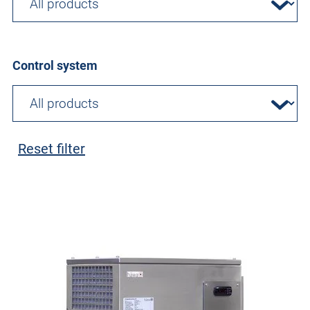
Control system
Reset filter