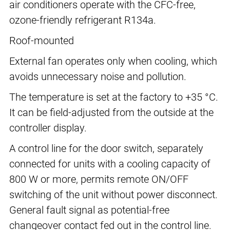
air conditioners operate with the CFC-free,
ozone-friendly refrigerant R134a.
Roof-mounted
External fan operates only when cooling, which
avoids unnecessary noise and pollution.
The temperature is set at the factory to +35 °C.
It can be field-adjusted from the outside at the
controller display.
A control line for the door switch, separately
connected for units with a cooling capacity of
800 W or more, permits remote ON/OFF
switching of the unit without power disconnect.
General fault signal as potential-free
changeover contact fed out in the control line.