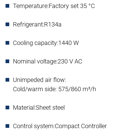
Temperature:
Factory set 35 °C
Refrigerant:
R134a
Cooling capacity:
1440 W
Nominal voltage:
230 V AC
Unimpeded air flow:
Cold/warm side: 575/860 m³/h
Material:
Sheet steel
Control system:
Compact Controller