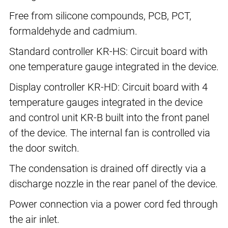
Free from silicone compounds, PCB, PCT,
formaldehyde and cadmium.
Standard controller KR-HS: Circuit board with
one temperature gauge integrated in the device.
Display controller KR-HD: Circuit board with 4
temperature gauges integrated in the device
and control unit KR-B built into the front panel
of the device. The internal fan is controlled via
the door switch.
The condensation is drained off directly via a
discharge nozzle in the rear panel of the device.
Power connection via a power cord fed through
the air inlet.