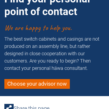
point of contact
We are happy to help you.
The best switch cabinets and casings are not
produced on an assembly line, but rather
designed in close cooperation with our
customers. Are you ready to begin? Then
contact your personal häwa consultant.
Choose your advisor now
Share this page