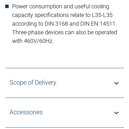
Power consumption and useful cooling
capacity specifications relate to L35-L35
according to DIN 3168 and DIN EN 14511.
Three-phase devices can also be operated
with 460V/60Hz.
Scope of Delivery
Accessories