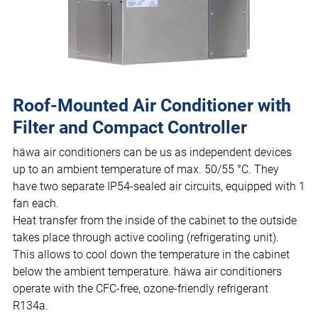
Roof-Mounted Air Conditioner with
Filter and Compact Controller
häwa air conditioners can be us as independent devices
up to an ambient temperature of max. 50/55 °C. They
have two separate IP54-sealed air circuits, equipped with 1
fan each.
Heat transfer from the inside of the cabinet to the outside
takes place through active cooling (refrigerating unit).
This allows to cool down the temperature in the cabinet
below the ambient temperature. häwa air conditioners
operate with the CFC-free, ozone-friendly refrigerant
R134a.