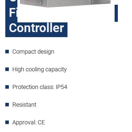
Filter and Compact
Controller
Compact design
High cooling capacity
Protection class: IP54
Resistant
Approval: CE