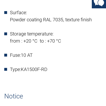
Surface:
Powder coating RAL 7035, texture finish
Storage temperature:
from : +20 °C to : +70 °C
Fuse:
10 AT
Type:
KA1500F-RD
Notice