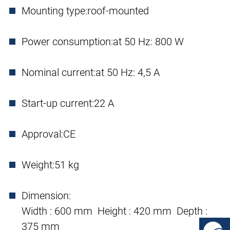
Mounting type:
roof-mounted
Power consumption:
at 50 Hz: 800 W
Nominal current:
at 50 Hz: 4,5 A
Start-up current:
22 A
Approval:
CE
Weight:
51 kg
Dimension:
Width : 600 mm Height : 420 mm Depth :
375 mm