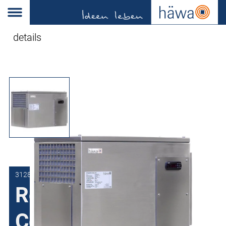
details
3128-1500-22-37
Roof-Mounted Air
Conditioner with