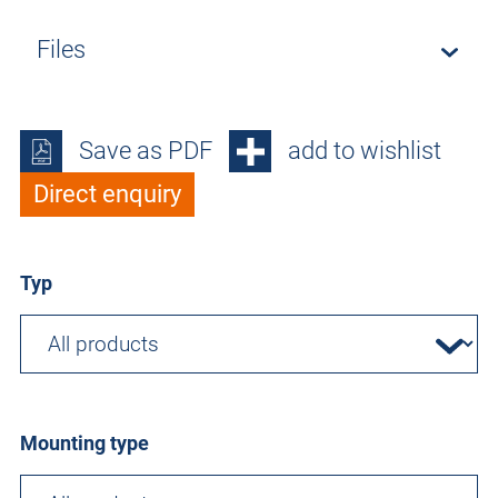
Files
Save as PDF
add to wishlist
Direct enquiry
Typ
Mounting type