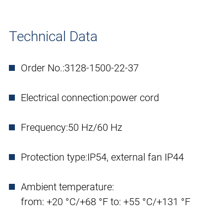
Technical Data
Order No.:
3128-1500-22-37
Electrical connection:
power cord
Frequency:
50 Hz/60 Hz
Protection type:
IP54, external fan IP44
Ambient temperature:
from: +20 °C/+68 °F to: +55 °C/+131 °F