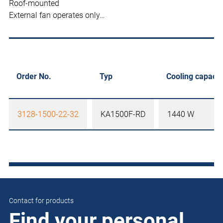
Roof-mounted
External fan operates only…
Order No.
Typ
Cooling capacit
3128-1500-22-32
KA1500F-RD
1440 W
Contact for products
Find your personal