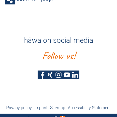
häwa on social media
Follow us!
Privacy policy
Imprint
Sitemap
Accessibility Statement