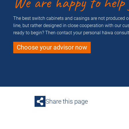
We are happy to help 
The best switch cabinets and casings are not produced 
line, but rather designed in close cooperation with our c
ready to begin? Then contact your personal häwa consult
Choose your advisor now
Share this page