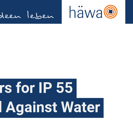
ers for IP 55
d Against Water