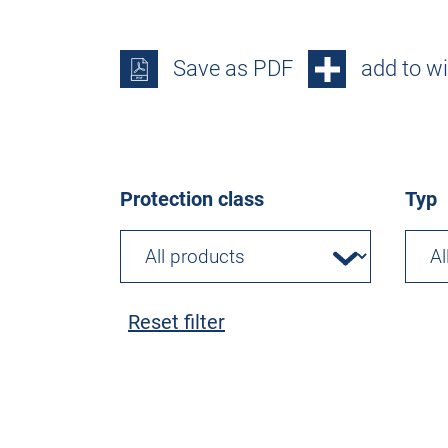
Save as PDF
add to wi
Protection class
Typ
Reset filter