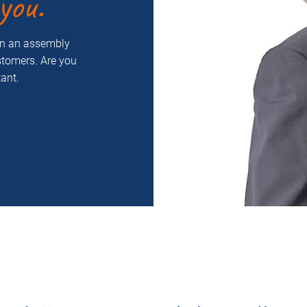
you.
on an assembly
ustomers. Are you
ant.