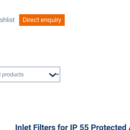
shlist
Direct enquiry
Inlet Filters for IP 55 Protecte