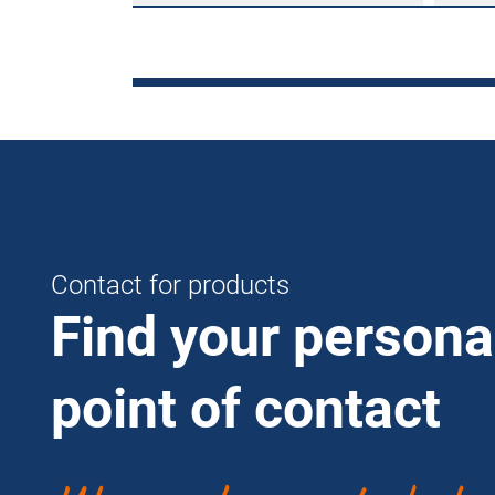
Contact for products
Find your persona
point of contact