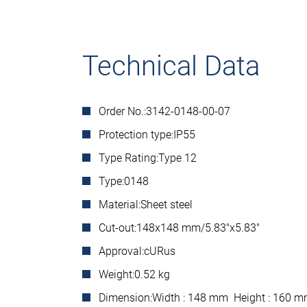
Technical Data
Order No.:
3142-0148-00-07
Protection type:
IP55
Type Rating:
Type 12
Type:
0148
Material:
Sheet steel
Cut-out:
148x148 mm/5.83"x5.83"
Approval:
cURus
Weight:
0.52 kg
Dimension:
Width : 148 mm Height : 160 