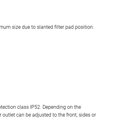
um size due to slanted filter pad position.
otection class IP52. Depending on the
 outlet can be adjusted to the front, sides or