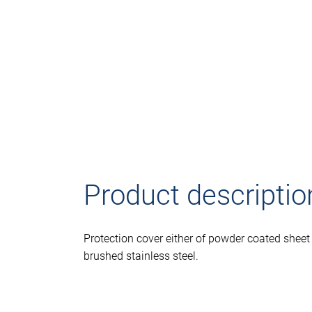
Product descriptio
Protection cover either of powder coated sheet 
brushed stainless steel.