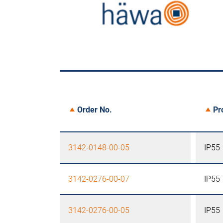
Order No.
Pr
3142-0148-00-05
IP55
3142-0276-00-07
IP55
3142-0276-00-05
IP55