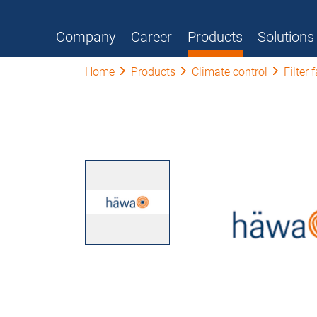
Company
Career
Products
Solutions
Home
Products
Climate control
Filter 