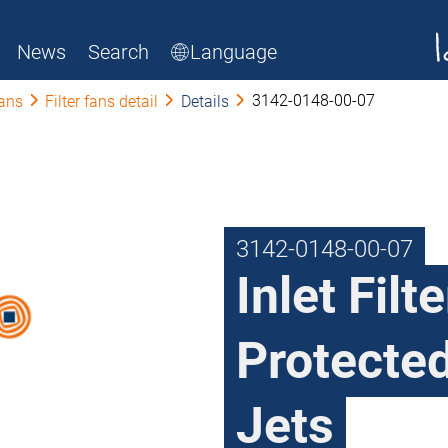
News
Search
Language
3142-0148-00-07
fans
Filter fans detail
Details
3142-0148-00-07
Inlet Filt
Protecte
Jets