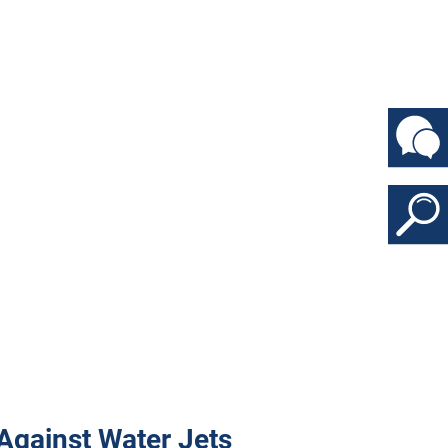
d Against Water Jets