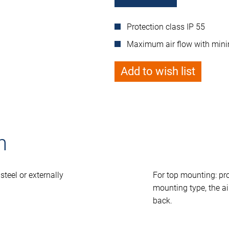
Protection class IP 55
Maximum air flow with minim
Add to wish list
n
steel or externally
For top mounting: pr
mounting type, the air
back.