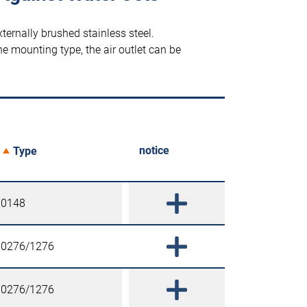
ternally brushed stainless steel.
e mounting type, the air outlet can be
notice
Type
0148
0276/1276
0276/1276