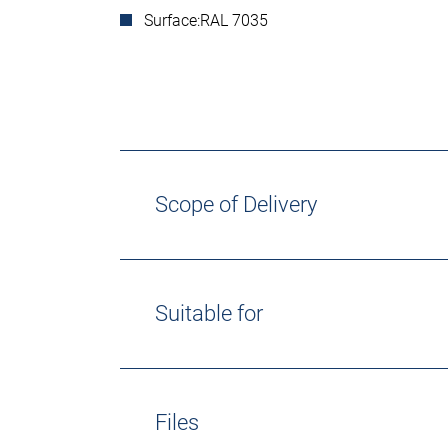
Surface:
RAL 7035
Scope of Delivery
Suitable for
Files