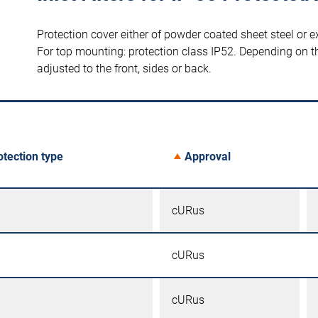
Protection cover either of powder coated sheet steel or ex
For top mounting: protection class IP52. Depending on th
adjusted to the front, sides or back.
otection type
Approval
cURus
cURus
cURus