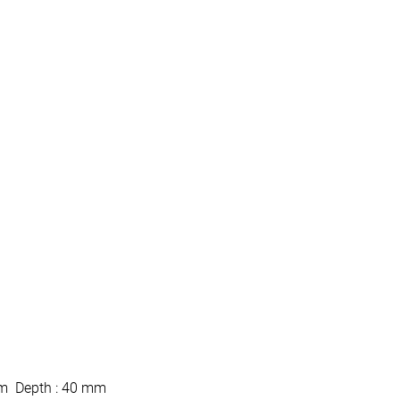
mm Depth : 40 mm