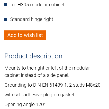
for H395 modular cabinet
Standard hinge right
Add to wish list
Product description
Mounts to the right or left of the modular
cabinet instead of a side panel.
Grounding to DIN EN 61439-1, 2 studs M8x20
with self-adhesive plug-on gasket
Opening angle 120°