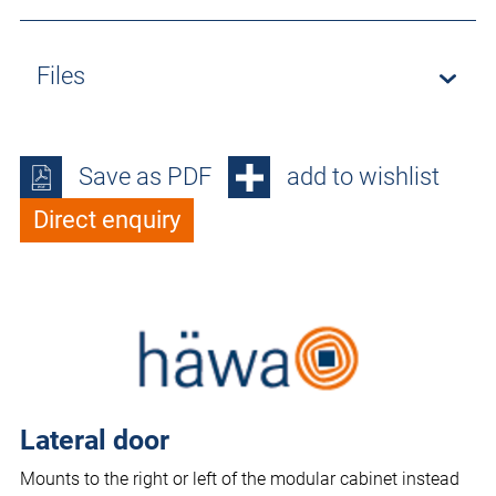
Files
Save as PDF
add to wishlist
Direct enquiry
Lateral door
Mounts to the right or left of the modular cabinet instead