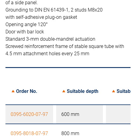
of a side panel.
Grounding to DIN EN 61439-1, 2 studs M8x20
with self-adhesive plug-on gasket
Opening angle 120°
Door with bar lock
Standard 3-mm double-mandrel actuation
Screwed reinforcement frame of stable square tube with
4.5 mm attachment holes every 25 mm
Order No.
Suitable depth
Suitable 
0395-6020-07-97
600 mm
0395-8018-07-97
800 mm