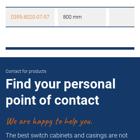
0395-8020-07-97
800 mm
Contact for products
Find your personal
point of contact
We are happy to help you.
The best switch cabinets and casings are not