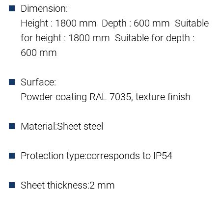
Dimension:
Height : 1800 mm Depth : 600 mm Suitable
for height : 1800 mm Suitable for depth :
600 mm
Surface:
Powder coating RAL 7035, texture finish
Material:
Sheet steel
Protection type:
corresponds to IP54
Sheet thickness:
2 mm