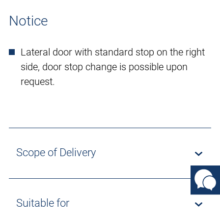
Notice
Lateral door with standard stop on the right
side, door stop change is possible upon
request.
Scope of Delivery
Suitable for