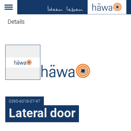
Details
0395-6018-07-97
Lateral door