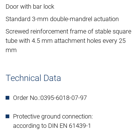
Door with bar lock
Standard 3-mm double-mandrel actuation
Screwed reinforcement frame of stable square
tube with 4.5 mm attachment holes every 25
mm
Technical Data
Order No.:
0395-6018-07-97
Protective ground connection:
according to DIN EN 61439-1