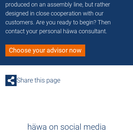
produced on an assembly line, but rather
designed in close cooperation with our
customers. Are you ready to begin? Then
contact your personal häwa consultant.
Choose your advisor now
Share this page
häwa on social media