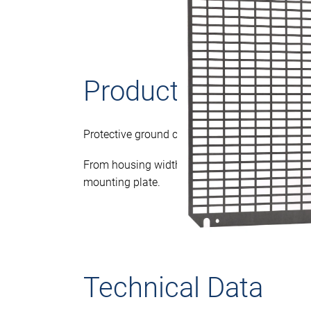
Product descriptio
Protective ground connection to DIN EN 61439
From housing width/height >= 701 mm with 2
mounting plate.
Technical Data