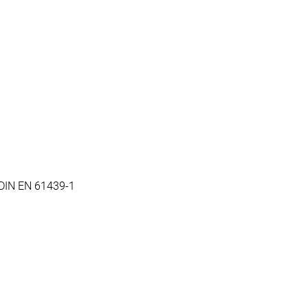
 DIN EN 61439-1