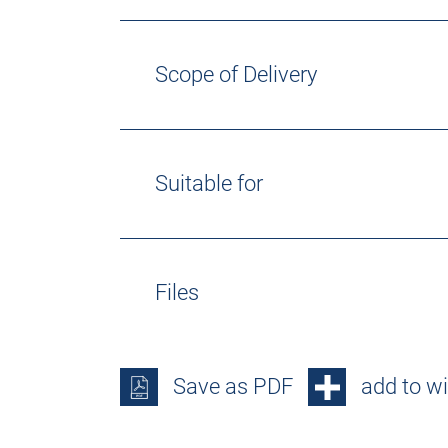
Scope of Delivery
Suitable for
Files
Save as PDF
add to wi