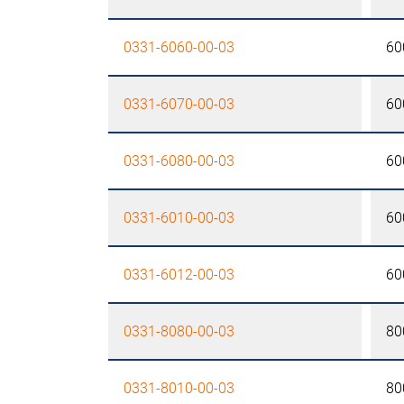
0331-6060-00-03
60
0331-6070-00-03
60
0331-6080-00-03
60
0331-6010-00-03
60
0331-6012-00-03
60
0331-8080-00-03
80
0331-8010-00-03
80