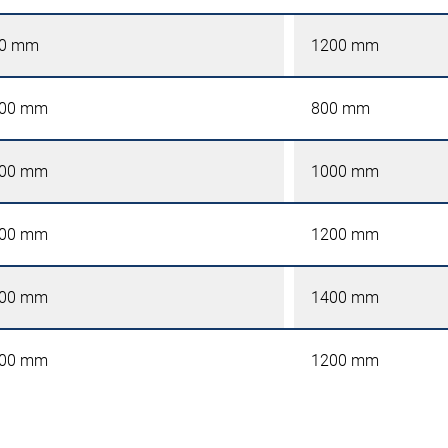
0 mm
1200 mm
00 mm
800 mm
00 mm
1000 mm
00 mm
1200 mm
00 mm
1400 mm
00 mm
1200 mm