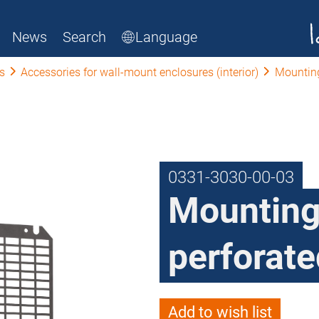
News
Search
Language
s
Accessories for wall-mount enclosures (interior)
Mounting
0331-3030-00-03
Mounting
perforate
Add to wish list