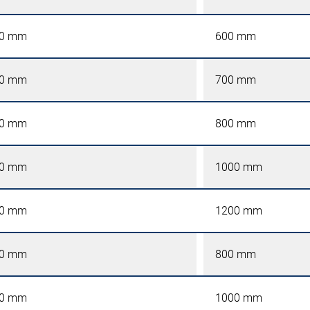
0 mm
600 mm
0 mm
700 mm
0 mm
800 mm
0 mm
1000 mm
0 mm
1200 mm
0 mm
800 mm
0 mm
1000 mm