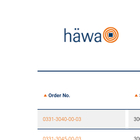
Order No.
0331-3040-00-03
30
0331-3045-00-03
30