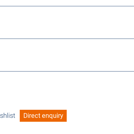
shlist
Direct enquiry