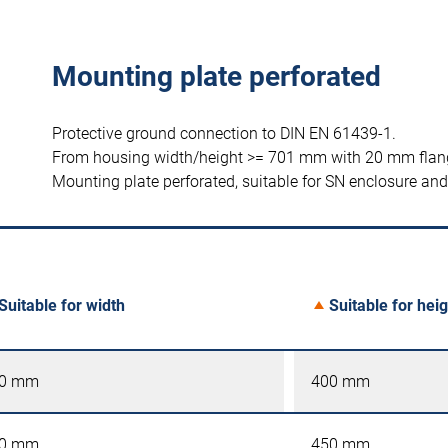
Mounting plate perforated
Protective ground connection to DIN EN 61439-1.
From housing width/height >= 701 mm with 20 mm flan
Mounting plate perforated, suitable for SN enclosure a
Suitable for width
Suitable for heig
0 mm
400 mm
0 mm
450 mm