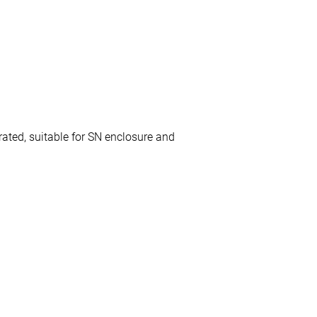
ated, suitable for SN enclosure and