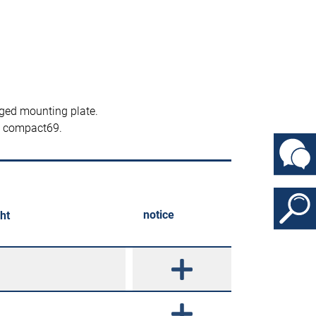
ged mounting plate.
nd compact69.
notice
ht