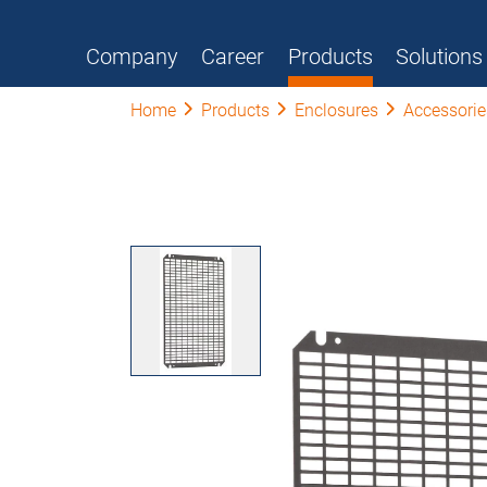
Company
Career
Products
Solutions
Home
Products
Enclosures
Accessorie