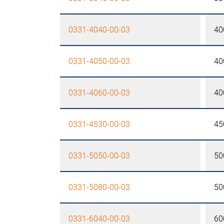
0331-4040-00-03
40
0331-4050-00-03
40
0331-4060-00-03
40
0331-4530-00-03
45
0331-5050-00-03
50
0331-5080-00-03
50
0331-6040-00-03
60