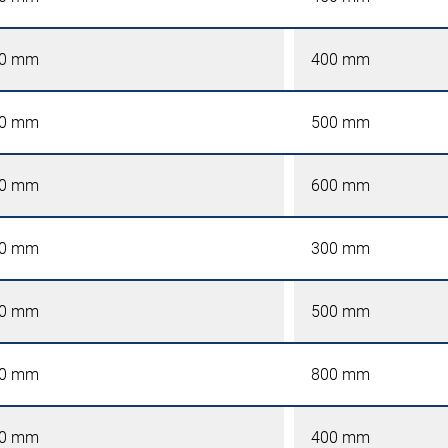
0 mm
400 mm
0 mm
500 mm
0 mm
600 mm
0 mm
300 mm
0 mm
500 mm
0 mm
800 mm
0 mm
400 mm