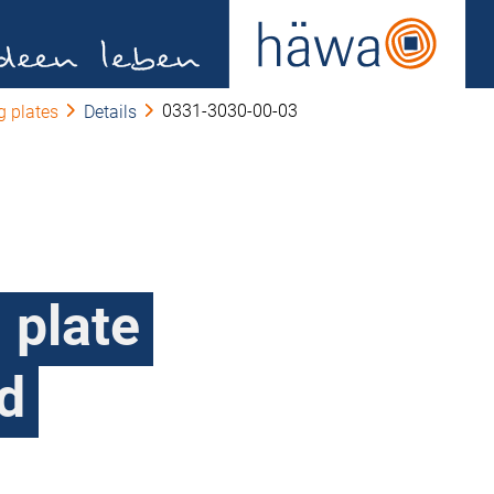
0331-3030-00-03
 plates
Details
 plate
d