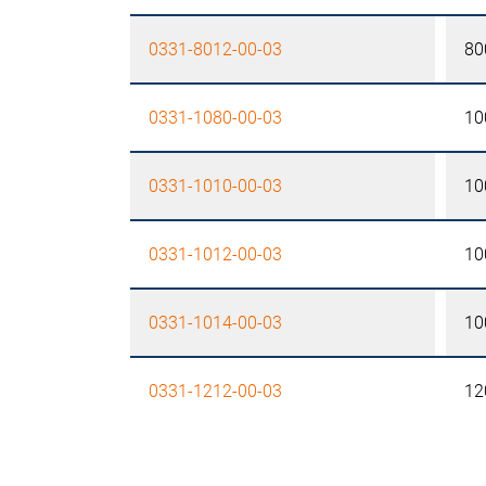
0331-8012-00-03
80
0331-1080-00-03
10
0331-1010-00-03
10
0331-1012-00-03
10
0331-1014-00-03
10
0331-1212-00-03
12