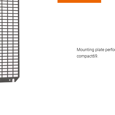
n
-1.
Mounting plate perfor
compact69.
0 mm flanged