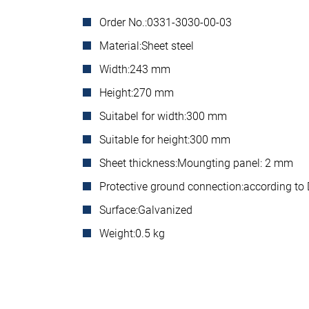
Order No.:
0331-3030-00-03
Material:
Sheet steel
Width:
243 mm
Height:
270 mm
Suitabel for width:
300 mm
Suitable for height:
300 mm
Sheet thickness:
Moungting panel: 2 mm
Protective ground connection:
according to
Surface:
Galvanized
Weight:
0.5 kg