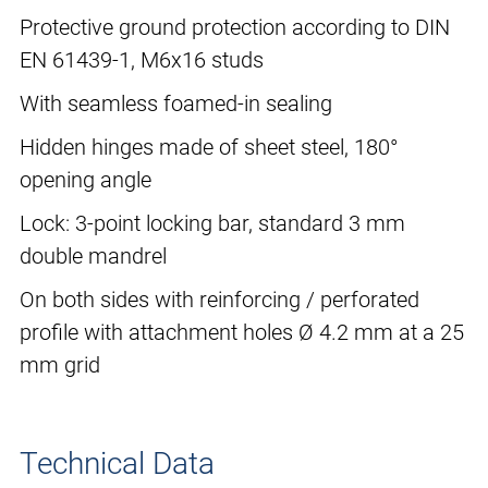
Protective ground protection according to DIN
EN 61439-1, M6x16 studs
With seamless foamed-in sealing
Hidden hinges made of sheet steel, 180°
opening angle
Lock: 3-point locking bar, standard 3 mm
double mandrel
On both sides with reinforcing / perforated
profile with attachment holes Ø 4.2 mm at a 25
mm grid
Technical Data