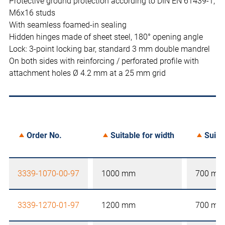
Protective ground protection according to DIN EN 61439-1,
M6x16 studs
With seamless foamed-in sealing
Hidden hinges made of sheet steel, 180° opening angle
Lock: 3-point locking bar, standard 3 mm double mandrel
On both sides with reinforcing / perforated profile with
attachment holes Ø 4.2 mm at a 25 mm grid
Order No.
Suitable for width
Suita
3339-1070-00-97
1000 mm
700 mm
3339-1270-01-97
1200 mm
700 mm