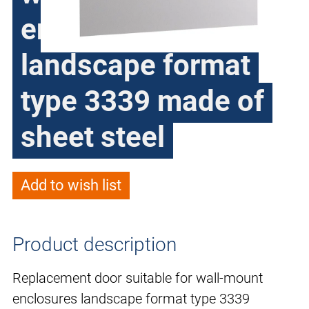
enclosures
landscape format
type 3339 made of
sheet steel
Add to wish list
Product description
Replacement door suitable for wall-mount
enclosures landscape format type 3339