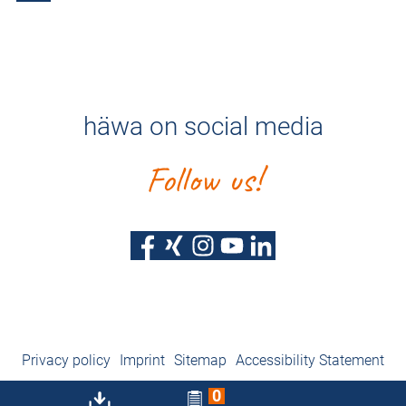
häwa on social media
Follow us!
Privacy policy
Imprint
Sitemap
Accessibility Statement
0