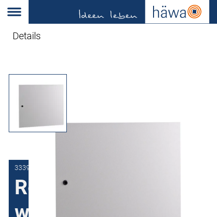
Details
3339-8070-00-97
Replacement door
wall-mount