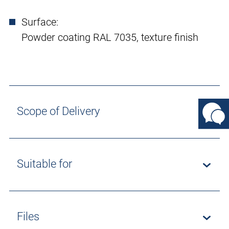
Surface:
Powder coating RAL 7035, texture finish
Scope of Delivery
Suitable for
Files