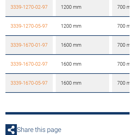
3339-1270-02-97
1200 mm
700 mm
3339-1270-05-97
1200 mm
700 mm
3339-1670-01-97
1600 mm
700 mm
3339-1670-02-97
1600 mm
700 mm
3339-1670-05-97
1600 mm
700 mm
Share this page