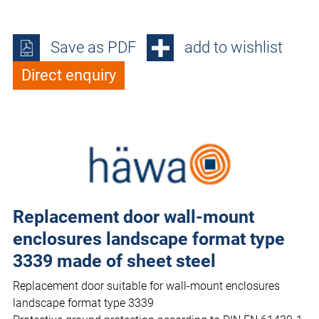
Save as PDF
add to wishlist
Direct enquiry
Replacement door wall-mount
enclosures landscape format type
3339 made of sheet steel
Replacement door suitable for wall-mount enclosures
landscape format type 3339