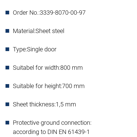
Order No.:
3339-8070-00-97
Material:
Sheet steel
Type:
Single door
Suitabel for width:
800 mm
Suitable for height:
700 mm
Sheet thickness:
1,5 mm
Protective ground connection:
according to DIN EN 61439-1