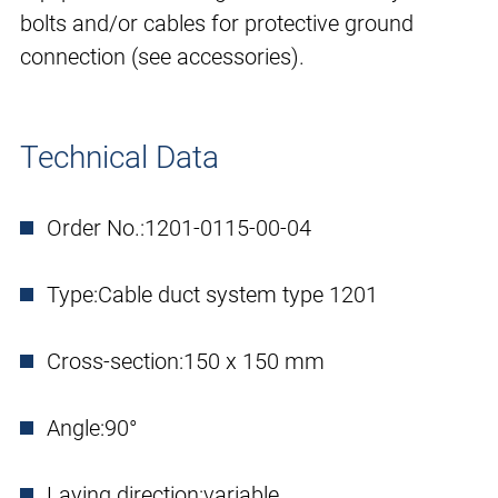
bolts and/or cables for protective ground
connection (see accessories).
Technical Data
Order No.:
1201-0115-00-04
Type:
Cable duct system type 1201
Cross-section:
150 x 150 mm
Angle:
90°
Laying direction:
variable