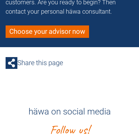
customers. Are you ready to begin? Then
contact your personal häwa consultant.
Choose your advisor now
Share this page
häwa on social media
Follow us!