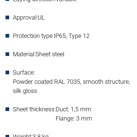
Approval:
UL
Protection type:
IP65, Type 12
Material:
Sheet steel
Surface:
Powder coated RAL 7035, smooth structure,
silk gloss
Sheet thickness:
Duct: 1,5 mm
Flange: 3 mm
Weight:
3.8 kg