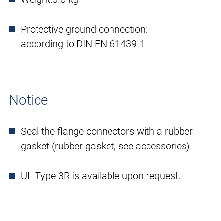
Protective ground connection:
according to DIN EN 61439-1
Notice
Seal the flange connectors with a rubber
gasket (rubber gasket, see accessories).
UL Type 3R is available upon request.