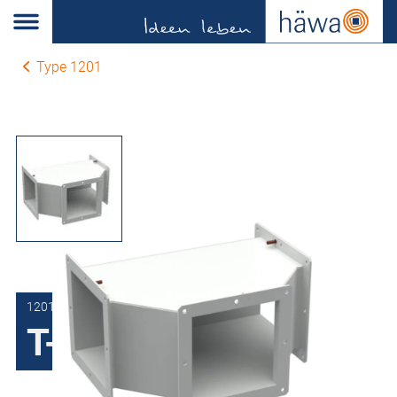
Type 1201
1201-0115-00-04
T-Section