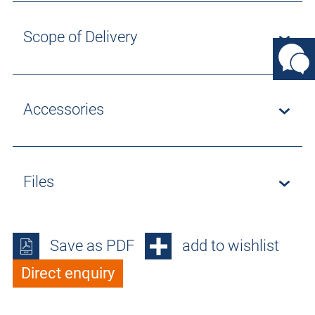
Scope of Delivery
Accessories
Files
Save as PDF
add to wishlist
Direct enquiry