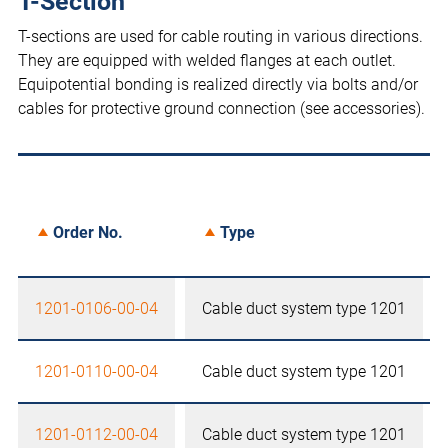
T-Section
T-sections are used for cable routing in various directions.
They are equipped with welded flanges at each outlet.
Equipotential bonding is realized directly via bolts and/or
cables for protective ground connection (see accessories).
Order No.
Type
1201-0106-00-04
Cable duct system type 1201
1201-0110-00-04
Cable duct system type 1201
1201-0112-00-04
Cable duct system type 1201