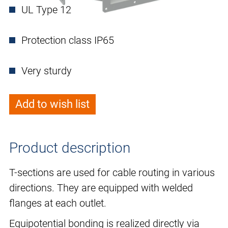
UL Type 12
Protection class IP65
Very sturdy
Add to wish list
Product description
T-sections are used for cable routing in various
directions. They are equipped with welded
flanges at each outlet.
Equipotential bonding is realized directly via