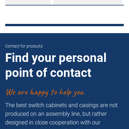
Contact for products
Find your personal
point of contact
We are happy to help you.
The best switch cabinets and casings are not
produced on an assembly line, but rather
designed in close cooperation with our