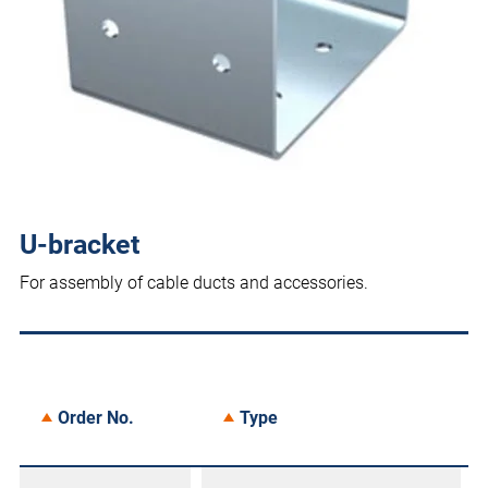
U-bracket
For assembly of cable ducts and accessories.
Order No.
Type