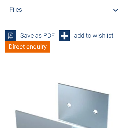
Files
Save as PDF
add to wishlist
Direct enquiry