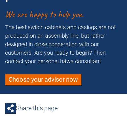
We are happy to help you.
The best switch cabinets and casings are not
produced on an assembly line, but rather
designed in close cooperation with our
customers. Are you ready to begin? Then
contact your personal häwa consultant.
Choose your advisor now
Share this page