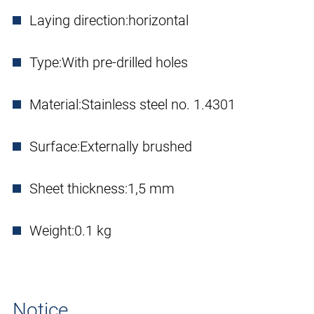
Laying direction:
horizontal
Type:
With pre-drilled holes
Material:
Stainless steel no. 1.4301
Surface:
Externally brushed
Sheet thickness:
1,5 mm
Weight:
0.1 kg
Notice