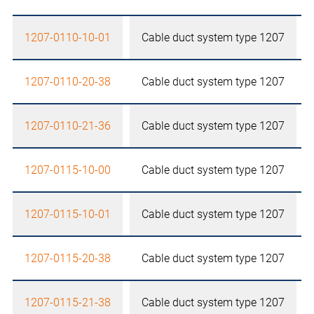
1207-0110-10-01
Cable duct system type 1207
1207-0110-20-38
Cable duct system type 1207
1207-0110-21-36
Cable duct system type 1207
1207-0115-10-00
Cable duct system type 1207
1207-0115-10-01
Cable duct system type 1207
1207-0115-20-38
Cable duct system type 1207
1207-0115-21-38
Cable duct system type 1207