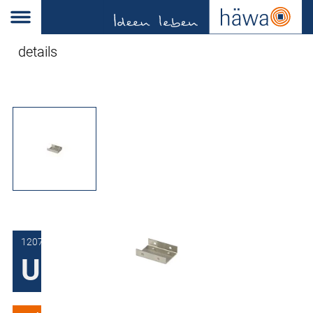
details
1207-0106-10-00
U-bracket