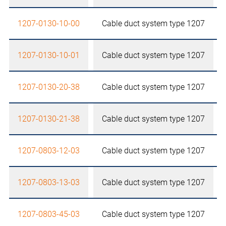
1207-0130-10-00
Cable duct system type 1207
1207-0130-10-01
Cable duct system type 1207
1207-0130-20-38
Cable duct system type 1207
1207-0130-21-38
Cable duct system type 1207
1207-0803-12-03
Cable duct system type 1207
1207-0803-13-03
Cable duct system type 1207
1207-0803-45-03
Cable duct system type 1207