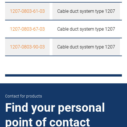
1207-0803-61-03
Cable duct system type 1207
1207-0803-67-03
Cable duct system type 1207
1207-0803-90-03
Cable duct system type 1207
Contact for products
Find your personal
point of contact