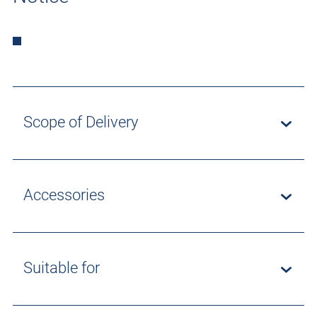
Scope of Delivery
Accessories
Suitable for