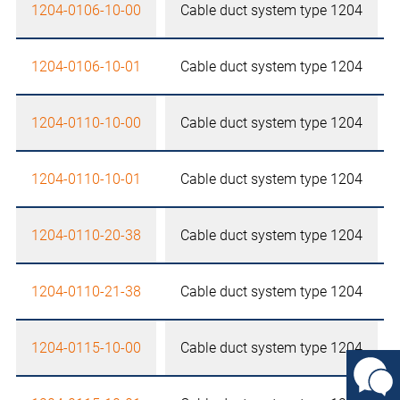
1204-0106-10-00
Cable duct system type 1204
1204-0106-10-01
Cable duct system type 1204
1204-0110-10-00
Cable duct system type 1204
1204-0110-10-01
Cable duct system type 1204
1204-0110-20-38
Cable duct system type 1204
1204-0110-21-38
Cable duct system type 1204
1204-0115-10-00
Cable duct system type 1204