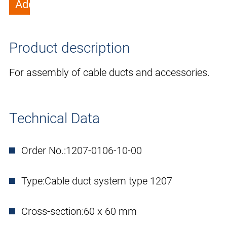
Add to wish list
Product description
For assembly of cable ducts and accessories.
Technical Data
Order No.:
1207-0106-10-00
Type:
Cable duct system type 1207
Cross-section:
60 x 60 mm