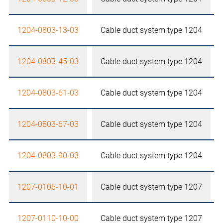
1204-0803-13-03
Cable duct system type 1204
1204-0803-45-03
Cable duct system type 1204
1204-0803-61-03
Cable duct system type 1204
1204-0803-67-03
Cable duct system type 1204
1204-0803-90-03
Cable duct system type 1204
1207-0106-10-01
Cable duct system type 1207
1207-0110-10-00
Cable duct system type 1207