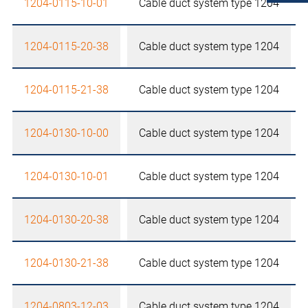
1204-0115-10-01
Cable duct system type 1204
1204-0115-20-38
Cable duct system type 1204
1204-0115-21-38
Cable duct system type 1204
1204-0130-10-00
Cable duct system type 1204
1204-0130-10-01
Cable duct system type 1204
1204-0130-20-38
Cable duct system type 1204
1204-0130-21-38
Cable duct system type 1204
1204-0803-12-03
Cable duct system type 1204