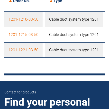
Order No.
Type
1201-1210-03-50
Cable duct system type 1201
1201-1215-03-50
Cable duct system type 1201
1201-1221-03-50
Cable duct system type 1201
Contact for products
Find your personal