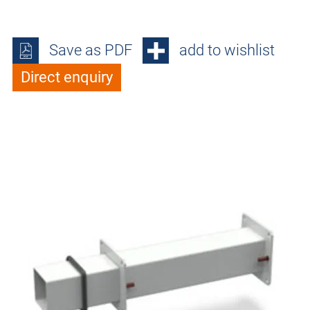
Save as PDF
add to wishlist
Direct enquiry