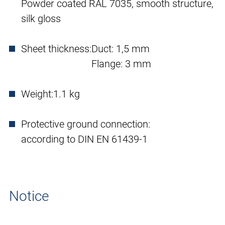
Powder coated RAL 7035, smooth structure,
silk gloss
Sheet thickness:
Duct: 1,5 mm
Flange: 3 mm
Weight:
1.1 kg
Protective ground connection:
according to DIN EN 61439-1
Notice