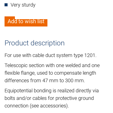
Very sturdy
Add to wish list
Product description
For use with cable duct system type 1201.
Telescopic section with one welded and one
flexible flange, used to compensate length
differences from 47 mm to 300 mm.
Equipotential bonding is realized directly via
bolts and/or cables for protective ground
connection (see accessories).