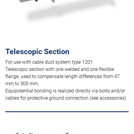
Telescopic Section
For use with cable duct system type 1201.
Telescopic section with one welded and one flexible
flange, used to compensate length differences from 47
mm to 300 mm.
Equipotential bonding is realized directly via bolts and/or
cables for protective ground connection (see accessories).