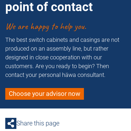
point of contact
We are happy to help you.
The best switch cabinets and casings are not
produced on an assembly line, but rather
designed in close cooperation with our
customers. Are you ready to begin? Then
contact your personal häwa consultant.
Choose your advisor now
Share this page