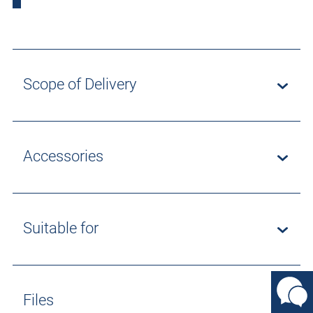
Scope of Delivery
Accessories
Suitable for
Files