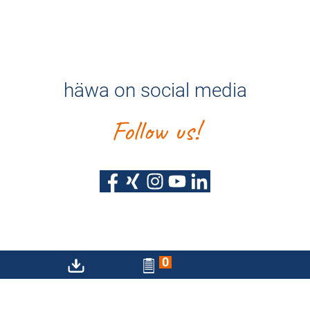
häwa on social media
Follow us!
0
Privacy policy
Imprint
Sitemap
Accessibility Statement