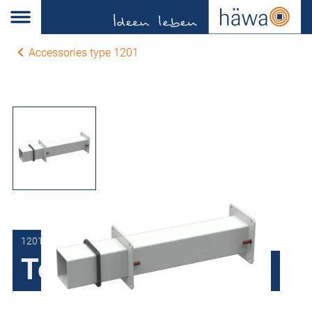
Accessories type 1201
1201-1206-03-50
Telescopic Section