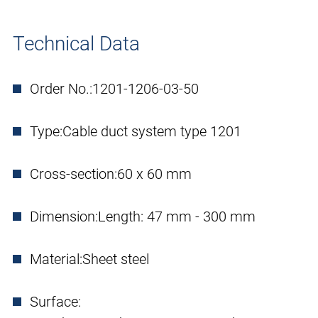
Technical Data
Order No.:
1201-1206-03-50
Type:
Cable duct system type 1201
Cross-section:
60 x 60 mm
Dimension:
Length: 47 mm - 300 mm
Material:
Sheet steel
Surface: