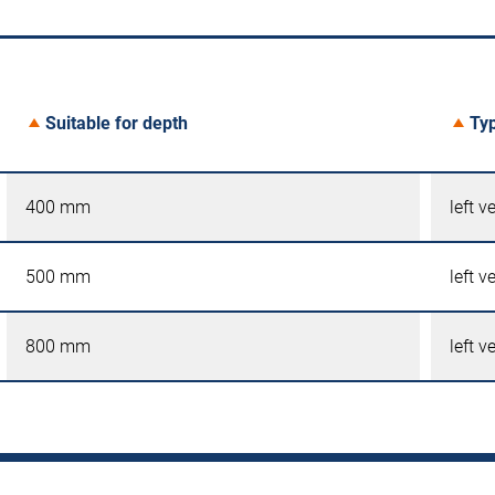
Suitable for depth
Ty
400 mm
left v
500 mm
left v
800 mm
left v