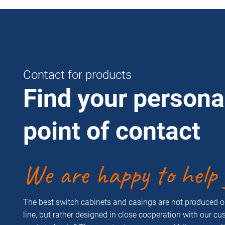
Contact for products
Find your persona
point of contact
We are happy to help 
The best switch cabinets and casings are not produced 
line, but rather designed in close cooperation with our c