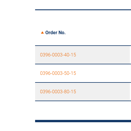
Order No.
0396-0003-40-15
0396-0003-50-15
0396-0003-80-15