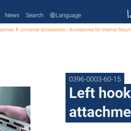
News
Search
Language
ssories
Universal Accessories / Accessories for Internal Moun
0396-0003-60-15
Left hook
attachme