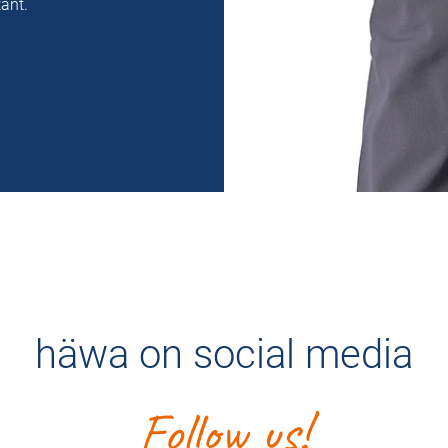
ant.
häwa on social media
Follow us!