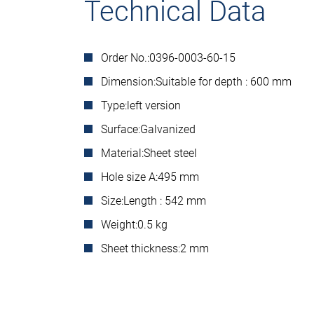
Technical Data
Order No.:
0396-0003-60-15
Dimension:
Suitable for depth : 600 mm
Type:
left version
Surface:
Galvanized
Material:
Sheet steel
Hole size A:
495 mm
Size:
Length : 542 mm
Weight:
0.5 kg
Sheet thickness:
2 mm