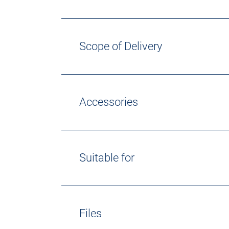
Scope of Delivery
Accessories
Suitable for
Files