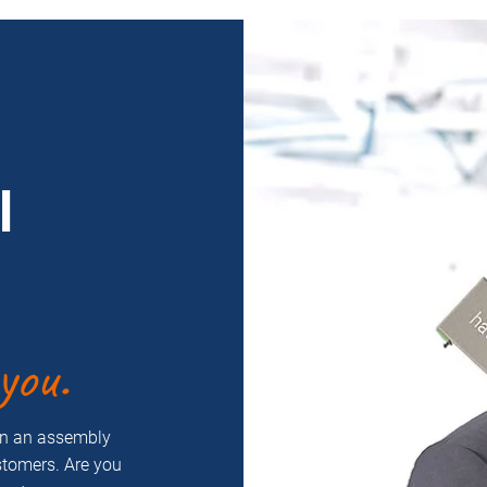
l
you.
on an assembly
ustomers. Are you