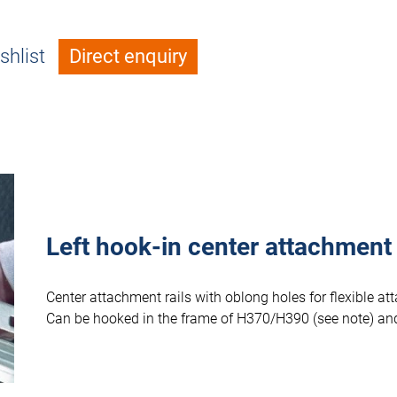
shlist
Direct enquiry
Left hook-in center attachment
Center attachment rails with oblong holes for flexible 
Can be hooked in the frame of H370/H390 (see note) and