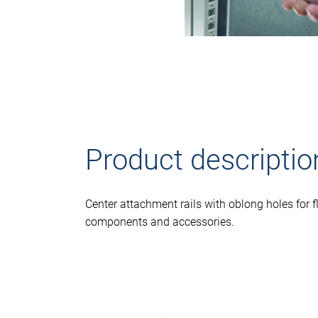
Product descriptio
Center attachment rails with oblong holes for f
components and accessories.