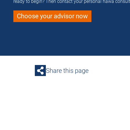
ready to begin? Then contact your personal häwa consult
Choose your advisor now
Share this page