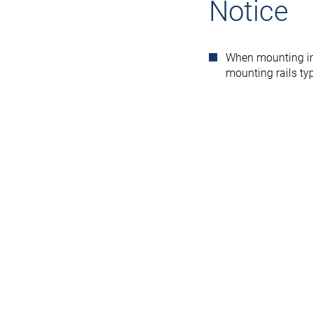
Notice
When mounting in
mounting rails t