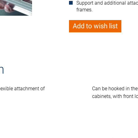
Support and additional att
frames.
Add to wish list
n
lexible attachment of
Can be hooked in th
cabinets, with front l