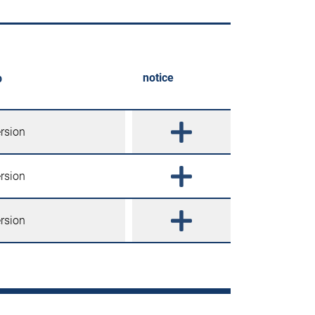
notice
p
ersion
ersion
ersion