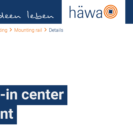
ting
Mounting rail
Details
-in center
nt