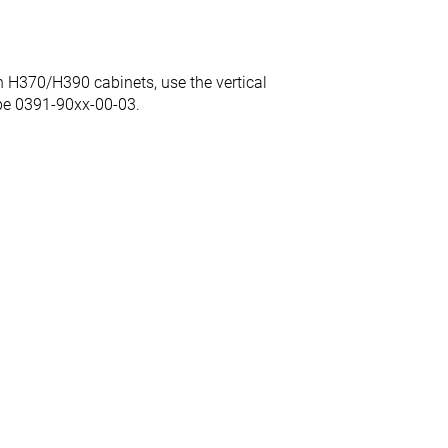
 H370/H390 cabinets, use the vertical
ype 0391-90xx-00-03.