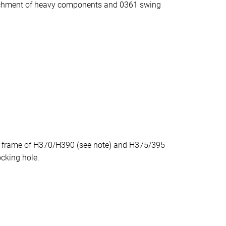
achment of heavy components and 0361 swing
e frame of H370/H390 (see note) and H375/395
ocking hole.