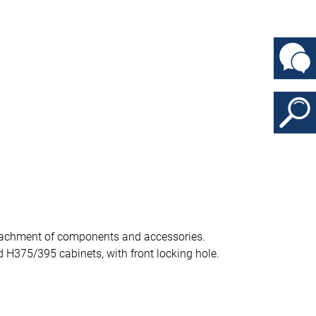
attachment of components and accessories.
 H375/395 cabinets, with front locking hole.