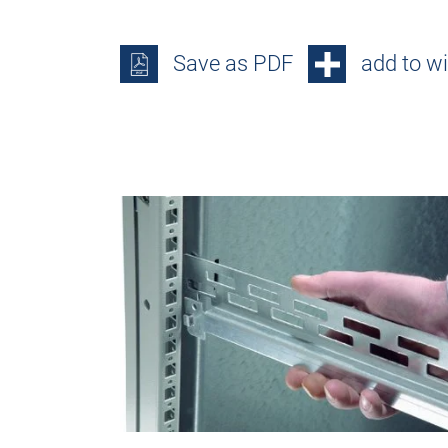
Save as PDF
add to wi