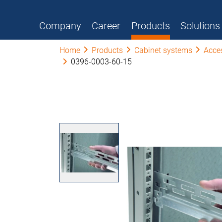
Company
Career
Products
Solutions
Home
Products
Cabinet systems
Acce
0396-0003-60-15