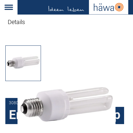
Details
3080-9043-01-21
Energy-saving lamp