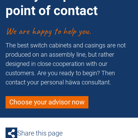
point of contact
We are happy to help you.
The best switch cabinets and casings are not
produced on an assembly line, but rather
designed in close cooperation with our
customers. Are you ready to begin? Then
contact your personal häwa consultant.
Choose your advisor now
Share this page