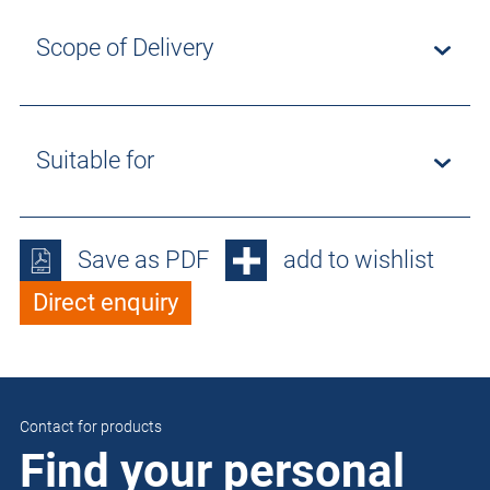
Scope of Delivery
Suitable for
Save as PDF
add to wishlist
Direct enquiry
Contact for products
Find your personal