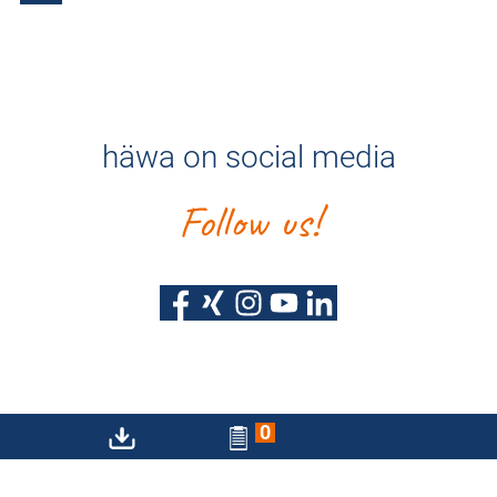
häwa on social media
Follow us!
0
Privacy policy
Imprint
Sitemap
Accessibility Statement