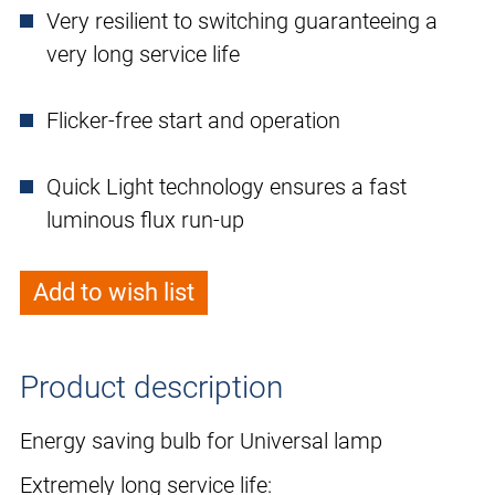
Very resilient to switching guaranteeing a
very long service life
Flicker-free start and operation
Quick Light technology ensures a fast
luminous flux run-up
Add to wish list
Product description
Energy saving bulb for Universal lamp
Extremely long service life: