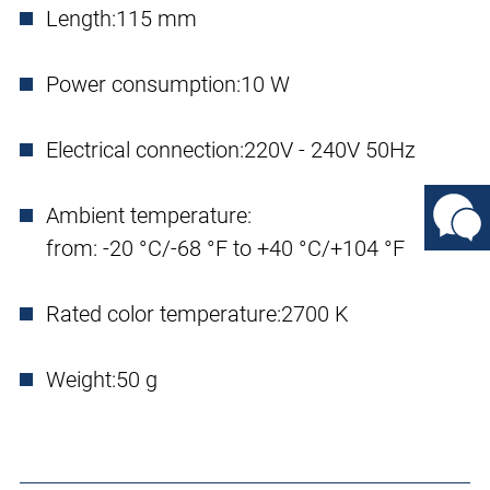
Length:
115 mm
Power consumption:
10 W
Electrical connection:
220V - 240V 50Hz
Ambient temperature:
from: -20 °C/-68 °F to +40 °C/+104 °F
Rated color temperature:
2700 K
Weight:
50 g