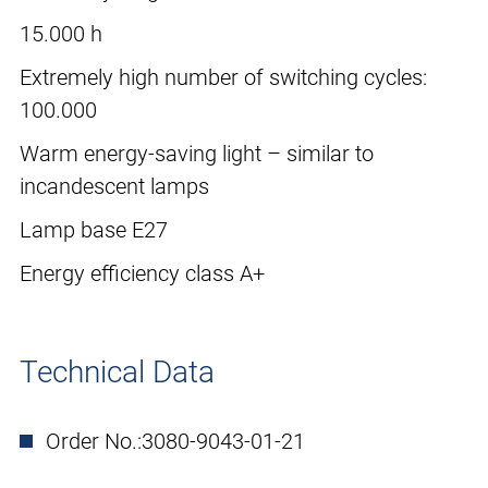
15.000 h
Extremely high number of switching cycles:
100.000
Warm energy-saving light – similar to
incandescent lamps
Lamp base E27
Energy efficiency class A+
Technical Data
Order No.:
3080-9043-01-21