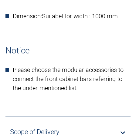
Dimension:
Suitabel for width : 1000 mm
Notice
Please choose the modular accessories to
connect the front cabinet bars referring to
the under-mentioned list.
Scope of Delivery