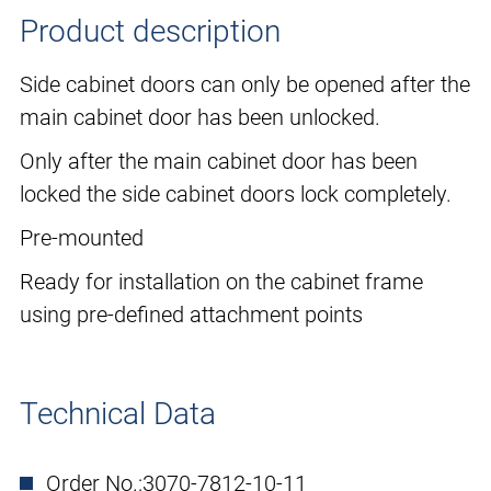
Product description
Side cabinet doors can only be opened after the
main cabinet door has been unlocked.
Only after the main cabinet door has been
locked the side cabinet doors lock completely.
Pre-mounted
Ready for installation on the cabinet frame
using pre-defined attachment points
Technical Data
Order No.:
3070-7812-10-11