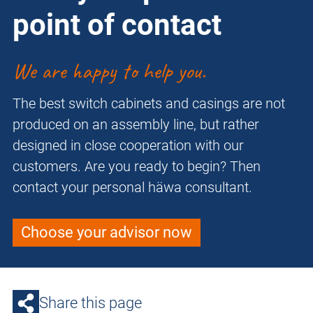
point of contact
We are happy to help you.
The best switch cabinets and casings are not
produced on an assembly line, but rather
designed in close cooperation with our
customers. Are you ready to begin? Then
contact your personal häwa consultant.
Choose your advisor now
Share this page