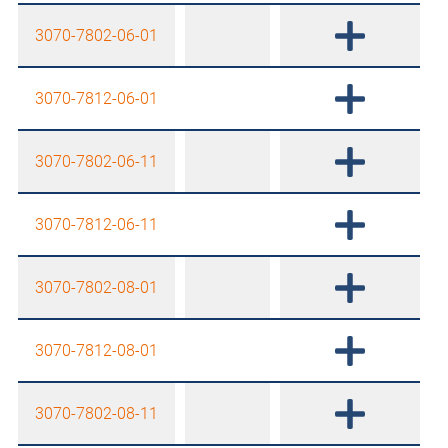
3070-7802-06-01
3070-7812-06-01
3070-7802-06-11
3070-7812-06-11
3070-7802-08-01
3070-7812-08-01
3070-7802-08-11