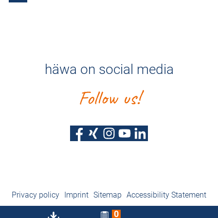
häwa on social media
Follow us!
Privacy policy
Imprint
Sitemap
Accessibility Statement
0