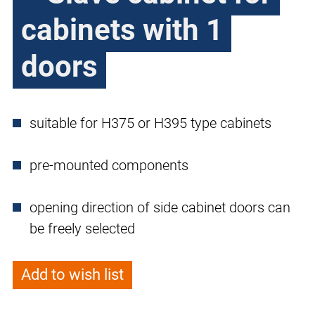
cabinets with 1
doors
suitable for H375 or H395 type cabinets
pre-mounted components
opening direction of side cabinet doors can
be freely selected
Add to wish list