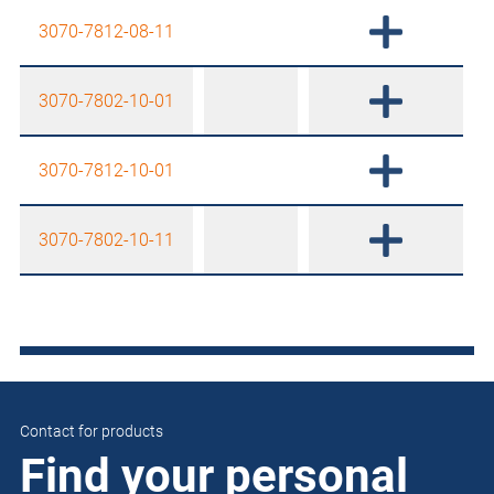
3070-7812-08-11
3070-7802-10-01
3070-7812-10-01
3070-7802-10-11
Contact for products
Find your personal