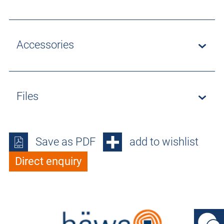
Accessories
Files
Save as PDF
add to wishlist
Direct enquiry