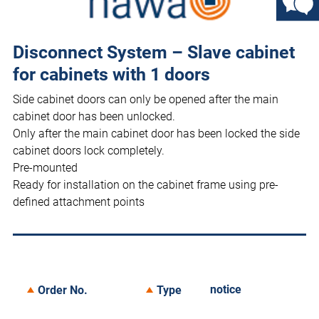
Disconnect System – Slave cabinet
for cabinets with 1 doors
Side cabinet doors can only be opened after the main
cabinet door has been unlocked.
Only after the main cabinet door has been locked the side
cabinet doors lock completely.
Pre-mounted
Ready for installation on the cabinet frame using pre-
defined attachment points
notice
Order No.
Type