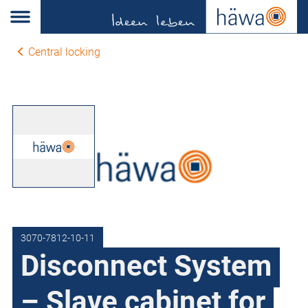
Central locking
3070-7812-10-11
Disconnect System
– Slave cabinet for