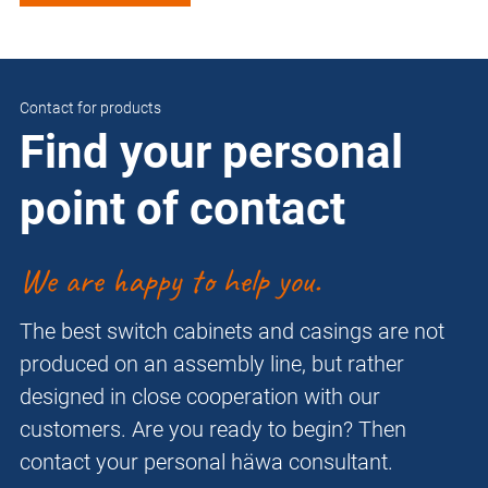
Contact for products
Find your personal
point of contact
We are happy to help you.
The best switch cabinets and casings are not
produced on an assembly line, but rather
designed in close cooperation with our
customers. Are you ready to begin? Then
contact your personal häwa consultant.