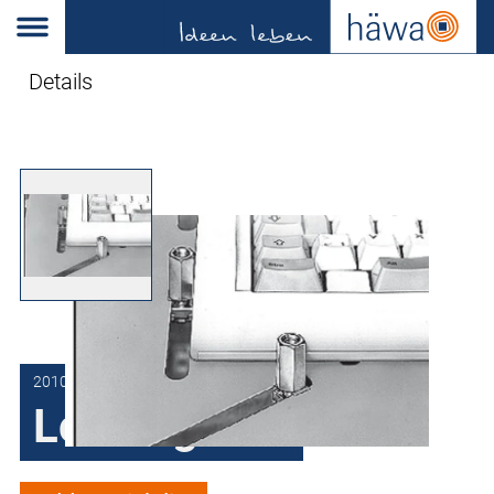
Details
2010-7216-01-51
Locking bolt