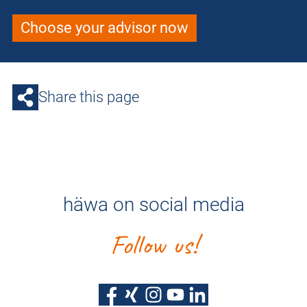
Choose your advisor now
Share this page
häwa on social media
Follow us!