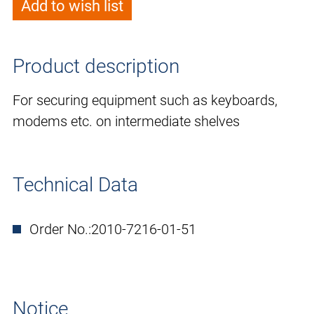
Add to wish list
Product description
For securing equipment such as keyboards,
modems etc. on intermediate shelves
Technical Data
Order No.:
2010-7216-01-51
Notice