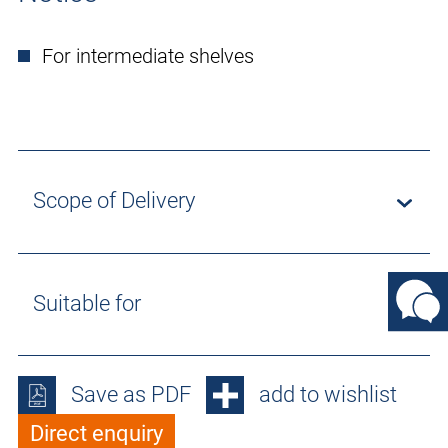
For intermediate shelves
Scope of Delivery
Suitable for
Save as PDF
add to wishlist
Direct enquiry