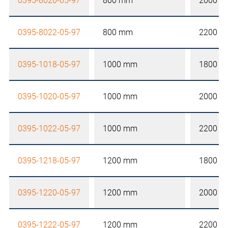
0395-8020-05-97
800 mm
2000 
0395-8022-05-97
800 mm
2200 
0395-1018-05-97
1000 mm
1800 
0395-1020-05-97
1000 mm
2000 
0395-1022-05-97
1000 mm
2200 
0395-1218-05-97
1200 mm
1800 
0395-1220-05-97
1200 mm
2000 
0395-1222-05-97
1200 mm
2200 