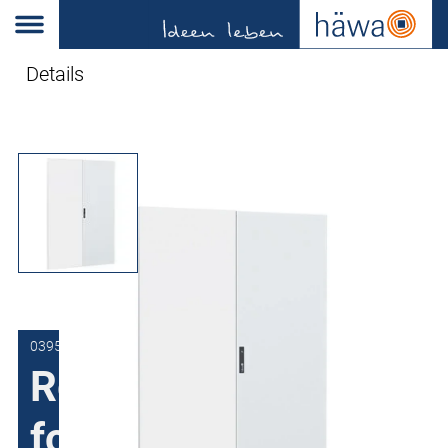
Details
0395-1218-02-97
Replacement door
for sheet steel