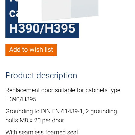
cabinets type
H390/H395
Add to wish list
Product description
Replacement door suitable for cabinets type
H390/H395
Grounding to DIN EN 61439-1, 2 grounding
bolts M8 x 20 per door
With seamless foamed seal