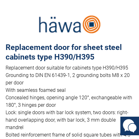
Replacement door for sheet steel
cabinets type H390/H395
Replacement door suitable for cabinets type H390/H395
Grounding to DIN EN 61439-1, 2 grounding bolts M8 x 20
per door
With seamless foamed seal
Concealed hinges, opening angle 120°, exchangeable with
180°, 3 hinges per door
Lock: single doors with bar lock system, two doors: right-
hand overlapping door, with bar lock, 3 mm double
mandrel
Bolted reinforcement frame of solid square tubes with 4.5