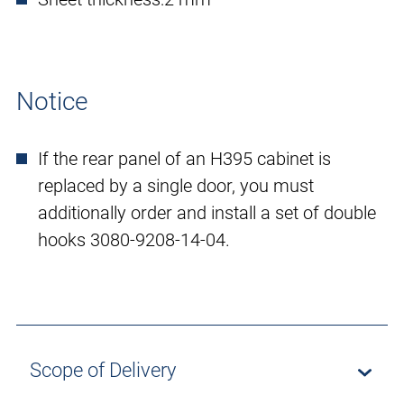
Notice
If the rear panel of an H395 cabinet is
replaced by a single door, you must
additionally order and install a set of double
hooks 3080-9208-14-04.
Scope of Delivery