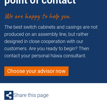
point of contact
We are happy to help you.
The best switch cabinets and casings are not
produced on an assembly line, but rather
designed in close cooperation with our
customers. Are you ready to begin? Then
contact your personal häwa consultant.
Choose your advisor now
Share this page