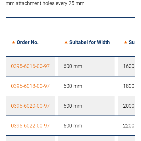
mm attachment holes every 25 mm
Order No.
Suitabel for Width
Suita
0395-6016-00-97
600 mm
1600 
0395-6018-00-97
600 mm
1800 
0395-6020-00-97
600 mm
2000 
0395-6022-00-97
600 mm
2200 