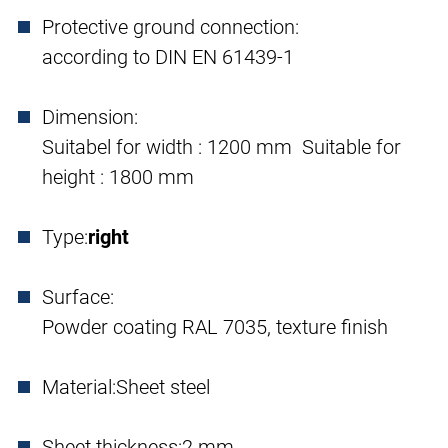
Protective ground connection:
according to DIN EN 61439-1
Dimension:
Suitabel for width : 1200 mm Suitable for
height : 1800 mm
Type:
right
Surface:
Powder coating RAL 7035, texture finish
Material:
Sheet steel
Sheet thickness:
2 mm