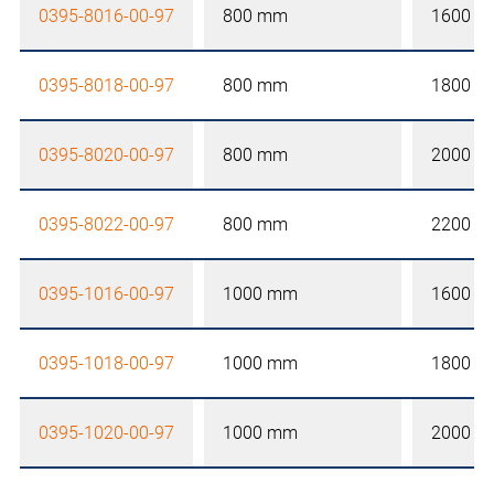
0395-8016-00-97
800 mm
1600 
0395-8018-00-97
800 mm
1800 
0395-8020-00-97
800 mm
2000 
0395-8022-00-97
800 mm
2200 
0395-1016-00-97
1000 mm
1600 
0395-1018-00-97
1000 mm
1800 
0395-1020-00-97
1000 mm
2000 