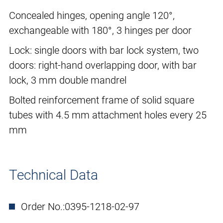
Concealed hinges, opening angle 120°,
exchangeable with 180°, 3 hinges per door
Lock: single doors with bar lock system, two
doors: right-hand overlapping door, with bar
lock, 3 mm double mandrel
Bolted reinforcement frame of solid square
tubes with 4.5 mm attachment holes every 25
mm
Technical Data
Order No.:
0395-1218-02-97