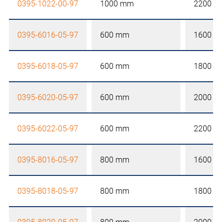
0395-1022-00-97
1000 mm
2200 
0395-6016-05-97
600 mm
1600 
0395-6018-05-97
600 mm
1800 
0395-6020-05-97
600 mm
2000 
0395-6022-05-97
600 mm
2200 
0395-8016-05-97
800 mm
1600 
0395-8018-05-97
800 mm
1800 