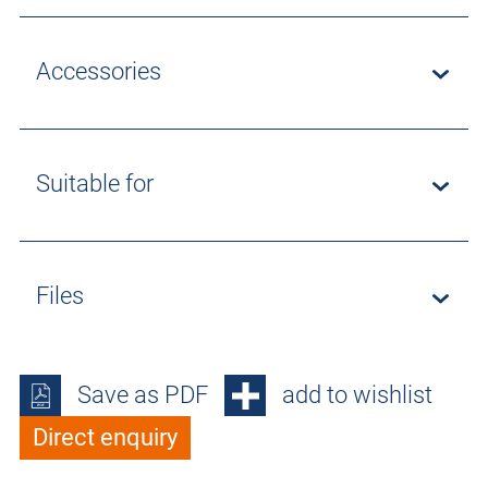
Accessories
Suitable for
Files
Save as PDF
add to wishlist
Direct enquiry