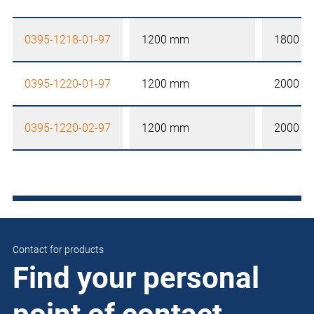
0395-1218-01-97
1200 mm
1800 
0395-1220-01-97
1200 mm
2000 
0395-1220-02-97
1200 mm
2000 
Contact for products
Find your personal